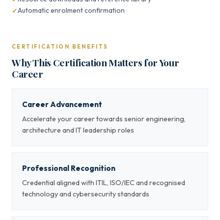
Automatic enrolment confirmation
CERTIFICATION BENEFITS
Why This Certification Matters for Your
Career
Career Advancement
Accelerate your career towards senior engineering,
architecture and IT leadership roles
Professional Recognition
Credential aligned with ITIL, ISO/IEC and recognised
technology and cybersecurity standards