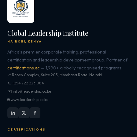
Global Leadership Institute
NAIROBI, KENYA
Africa's premier corporate training, professional
certification and leadership development group. Partner of
certifications.ac
— 1,990+ globally recognised programs.
📍 Repen Complex, Suite 205, Mombasa Road, Nairobi
📞 +254 722 223 084
✉️ info@leadership.co.ke
🌐 www.leadership.co.ke
CERTIFICATIONS