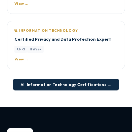
View →
💻 INFORMATION TECHNOLOGY
Certified Privacy and Data Protection Expert
CPRI
11 Week
View →
All Information Technology Certifications →