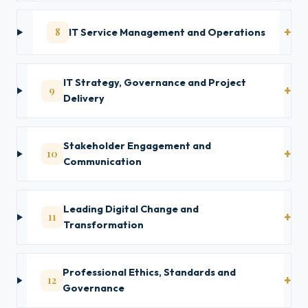
8
IT Service Management and Operations
IT Strategy, Governance and Project
9
Delivery
Stakeholder Engagement and
10
Communication
Leading Digital Change and
11
Transformation
Professional Ethics, Standards and
12
Governance