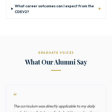
What career outcomes can I expect from the
CDEV2?
GRADUATE VOICES
What Our Alumni Say
“
The curriculum was directly applicable to my daily