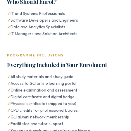
Who Should Enrol?
IT and Systems Professionals
Software Developers and Engineers
Data and Analytics Specialists
IT Managers and Solution Architects
PROGRAMME INCLUSIONS
Everything Included in Your Enrolment
All study materials and study guide
Access to GLI online learning portal
Online examination and assessment
Digital certificate and digital badge
Physical certificate (shipped to you)
CPD credits for professional bodies
GLI alumni network membership
Facilitator and tutor support
Resource downloads and reference library