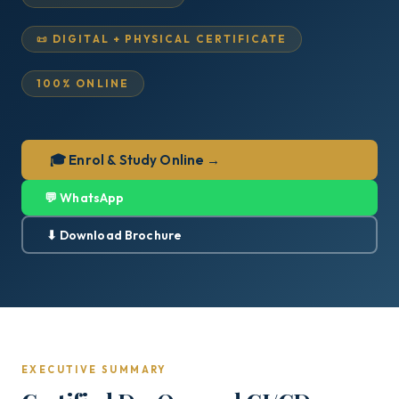
📜 DIGITAL + PHYSICAL CERTIFICATE
100% ONLINE
🎓 Enrol & Study Online →
💬 WhatsApp
⬇ Download Brochure
EXECUTIVE SUMMARY