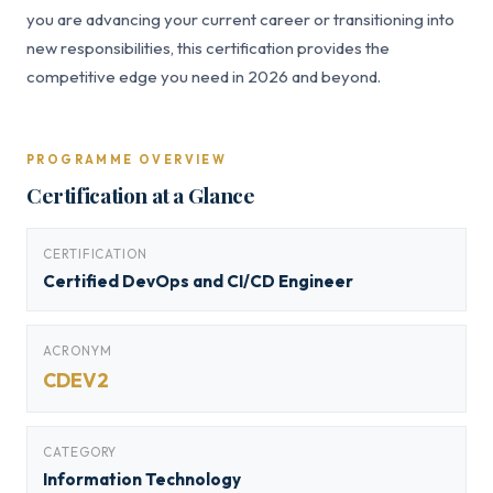
you are advancing your current career or transitioning into
new responsibilities, this certification provides the
competitive edge you need in 2026 and beyond.
PROGRAMME OVERVIEW
Certification at a Glance
CERTIFICATION
Certified DevOps and CI/CD Engineer
ACRONYM
CDEV2
CATEGORY
Information Technology