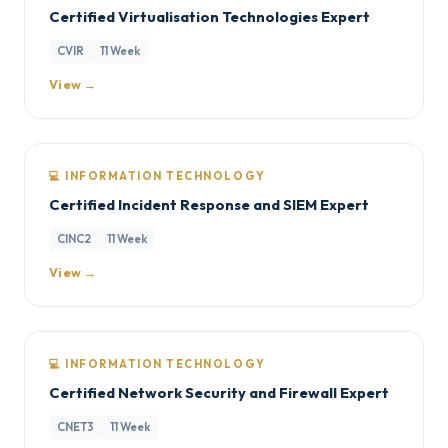
Certified Virtualisation Technologies Expert
CVIR
11 Week
View →
💻 INFORMATION TECHNOLOGY
Certified Incident Response and SIEM Expert
CINC2
11 Week
View →
💻 INFORMATION TECHNOLOGY
Certified Network Security and Firewall Expert
CNET3
11 Week