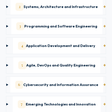
2
Systems, Architecture and Infrastructure
3
Programming and Software Engineering
4
Application Development and Delivery
5
Agile, DevOps and Quality Engineering
6
Cybersecurity and Information Assurance
7
Emerging Technologies and Innovation