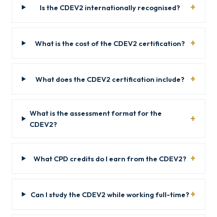
Is the CDEV2 internationally recognised?
What is the cost of the CDEV2 certification?
What does the CDEV2 certification include?
What is the assessment format for the
CDEV2?
What CPD credits do I earn from the CDEV2?
Can I study the CDEV2 while working full-time?