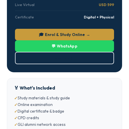
Live Virtual
USD 599
Certificate
Digital + Physical
🎓 Enrol & Study Online →
💬 WhatsApp
⬇ Download PDF
🏅 What's Included
Study materials & study guide
Online examination
Digital certificate & badge
CPD credits
GLI alumni network access