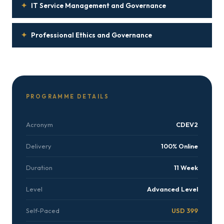
✦
IT Service Management and Governance
✦
Professional Ethics and Governance
PROGRAMME DETAILS
Acronym
CDEV2
Delivery
100% Online
Duration
11 Week
Level
Advanced Level
Self-Paced
USD 399