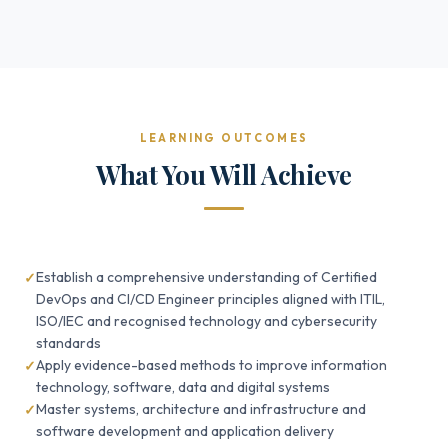
LEARNING OUTCOMES
What You Will Achieve
Establish a comprehensive understanding of Certified
DevOps and CI/CD Engineer principles aligned with ITIL,
ISO/IEC and recognised technology and cybersecurity
standards
Apply evidence-based methods to improve information
technology, software, data and digital systems
Master systems, architecture and infrastructure and
software development and application delivery