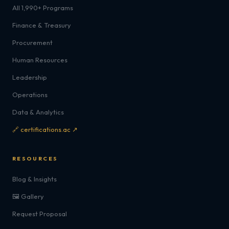
All 1,990+ Programs
Finance & Treasury
Procurement
Human Resources
Leadership
Operations
Data & Analytics
🔗 certifications.ac ↗
RESOURCES
Blog & Insights
🖼️ Gallery
Request Proposal