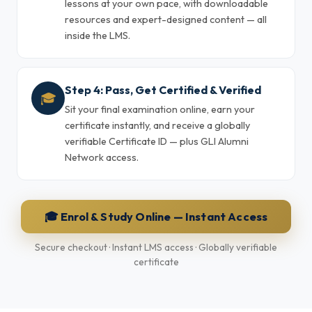
lessons at your own pace, with downloadable
resources and expert-designed content — all
inside the LMS.
Step 4: Pass, Get Certified & Verified
🎓
Sit your final examination online, earn your
certificate instantly, and receive a globally
verifiable Certificate ID — plus GLI Alumni
Network access.
🎓 Enrol & Study Online — Instant Access
Secure checkout · Instant LMS access · Globally verifiable
certificate