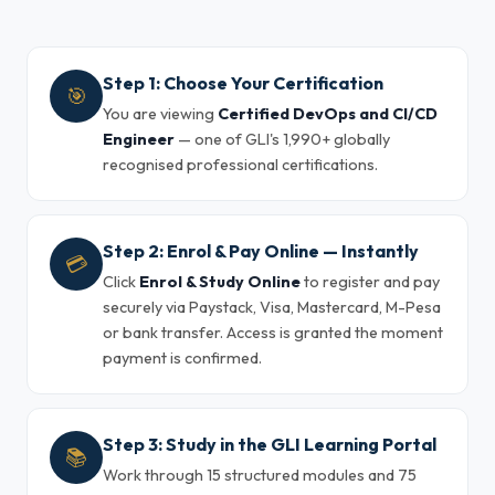
Step 1: Choose Your Certification
🎯
You are viewing
Certified DevOps and CI/CD
Engineer
— one of GLI's 1,990+ globally
recognised professional certifications.
Step 2: Enrol & Pay Online — Instantly
💳
Click
Enrol & Study Online
to register and pay
securely via Paystack, Visa, Mastercard, M-Pesa
or bank transfer. Access is granted the moment
payment is confirmed.
Step 3: Study in the GLI Learning Portal
📚
Work through 15 structured modules and 75