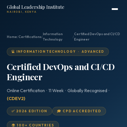
Global Leadership Institute
NAIROBI, KENYA
Information
Certified DevOps and CI/CD
Home
/
Certifications
/
/
Technology
Engineer
💻 INFORMATION TECHNOLOGY · ADVANCED
Certified DevOps and CI/CD
Engineer
Online Certification · 11 Week · Globally Recognised ·
(CDEV2)
✅ 2026 EDITION
🎓 CPD ACCREDITED
🌍 100+ COUNTRIES