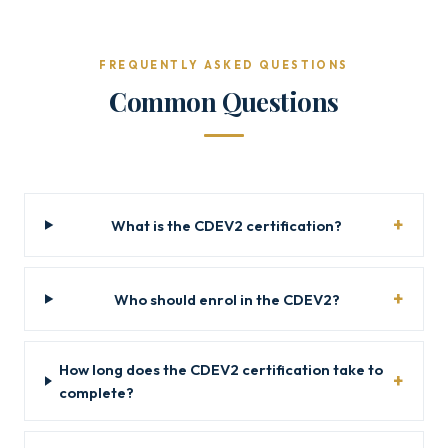
FREQUENTLY ASKED QUESTIONS
Common Questions
What is the CDEV2 certification?
Who should enrol in the CDEV2?
How long does the CDEV2 certification take to
complete?