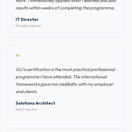
work. I immediately applied what I learned and saw
results within weeks of completing the programme.
IT Director
Private Sector
“
GLI's certification is the most practical professional
programme I have attended. The international
frameworks gave me credibility with my employer
and clients.
Solutions Architect
NGO Sector