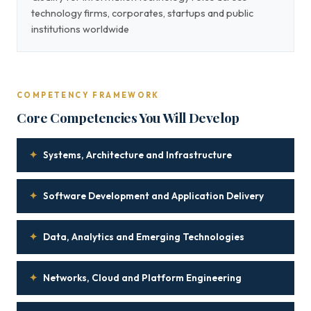
technology firms, corporates, startups and public
institutions worldwide
COMPETENCY FRAMEWORK
Core Competencies You Will Develop
✦
Systems, Architecture and Infrastructure
✦
Software Development and Application Delivery
✦
Data, Analytics and Emerging Technologies
✦
Networks, Cloud and Platform Engineering