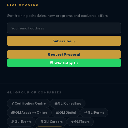
STAY UPDATED
Get training schedules, new programs and exclusive offers.
Subscribe →
Request Proposal
💬 WhatsApp Us
GLI GROUP OF COMPANIES
🏅
Certification Centre
💼
GLI Consulting
🎓
GLI Academy Online
💻
GLI Digital
🌱
GLI Farms
🎉
GLI Events
📄
GLI Careers
✈️
GLI Tours