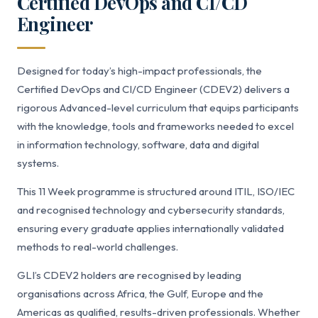
Certified DevOps and CI/CD
Engineer
Designed for today’s high-impact professionals, the
Certified DevOps and CI/CD Engineer (CDEV2) delivers a
rigorous Advanced-level curriculum that equips participants
with the knowledge, tools and frameworks needed to excel
in information technology, software, data and digital
systems.
This 11 Week programme is structured around ITIL, ISO/IEC
and recognised technology and cybersecurity standards,
ensuring every graduate applies internationally validated
methods to real-world challenges.
GLI’s CDEV2 holders are recognised by leading
organisations across Africa, the Gulf, Europe and the
Americas as qualified, results-driven professionals. Whether