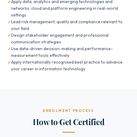
Apply data, analytics and emerging technologies and
networks, cloud and platform engineering in real-world
settings
Lead risk management, quality and compliance relevant to
your field
Design stakeholder engagement and professional
communication strategies
Use data-driven decision-making and performance-
measurement tools effectively
Apply internationally recognised best practice to advance
your career in information technology
ENROLMENT PROCESS
How to Get Certified