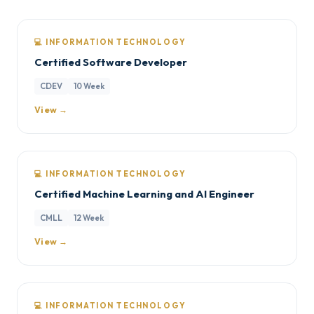
💻 INFORMATION TECHNOLOGY
Certified Software Developer
CDEV
10 Week
View →
💻 INFORMATION TECHNOLOGY
Certified Machine Learning and AI Engineer
CMLL
12 Week
View →
💻 INFORMATION TECHNOLOGY