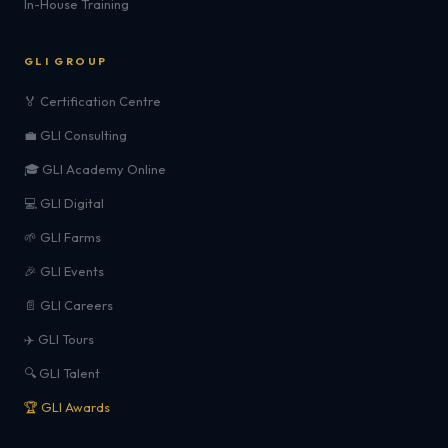
In-House Training
GLI GROUP
🏅 Certification Centre
💼 GLI Consulting
🎓 GLI Academy Online
💻 GLI Digital
🌱 GLI Farms
🎉 GLI Events
📄 GLI Careers
✈️ GLI Tours
🔍 GLI Talent
🏆 GLI Awards