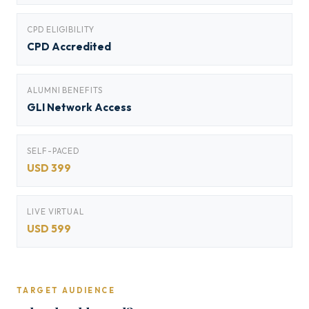
CPD ELIGIBILITY
CPD Accredited
ALUMNI BENEFITS
GLI Network Access
SELF-PACED
USD 399
LIVE VIRTUAL
USD 599
TARGET AUDIENCE