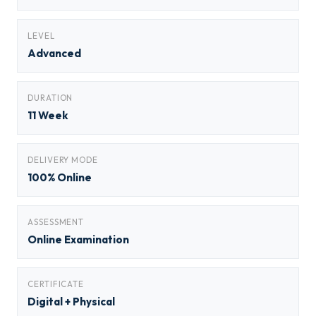
LEVEL
Advanced
DURATION
11 Week
DELIVERY MODE
100% Online
ASSESSMENT
Online Examination
CERTIFICATE
Digital + Physical