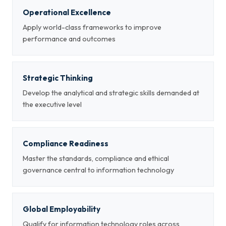
Operational Excellence
Apply world-class frameworks to improve
performance and outcomes
Strategic Thinking
Develop the analytical and strategic skills demanded at
the executive level
Compliance Readiness
Master the standards, compliance and ethical
governance central to information technology
Global Employability
Qualify for information technology roles across