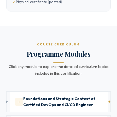
Physical certificate (posted)
COURSE CURRICULUM
Programme Modules
Click any module to explore the detailed curriculum topics
included in this certification.
Foundations and Strategic Context of
1
Certified DevOps and CI/CD Engineer