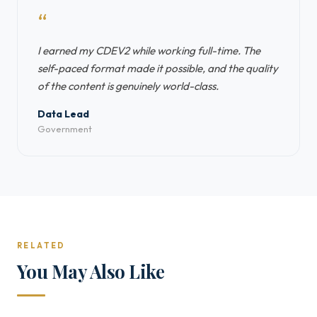
“
I earned my CDEV2 while working full-time. The
self-paced format made it possible, and the quality
of the content is genuinely world-class.
Data Lead
Government
RELATED
You May Also Like