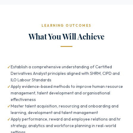
LEARNING OUTCOMES
What You Will Achieve
Establish a comprehensive understanding of Certified
Derivatives Analyst principles aligned with SHRM, CIPD and
ILO Labour Standards
Apply evidence-based methods to improve human resource
management, talent development and organisational
effectiveness
Master talent acquisition, resourcing and onboarding and
learning, development and talent management
Apply performance, reward and employee relations and hr
strategy, analytics and workforce planning in real-world
settings