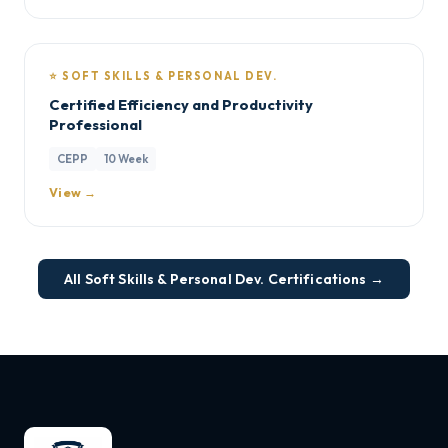
⭐ SOFT SKILLS & PERSONAL DEV.
Certified Efficiency and Productivity
Professional
CEPP
10 Week
View →
All Soft Skills & Personal Dev. Certifications →