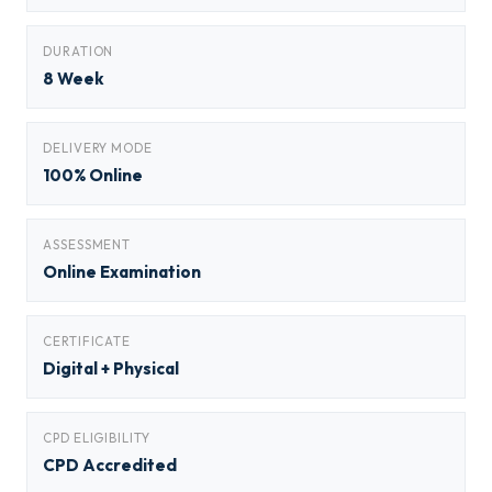
DURATION
8 Week
DELIVERY MODE
100% Online
ASSESSMENT
Online Examination
CERTIFICATE
Digital + Physical
CPD ELIGIBILITY
CPD Accredited