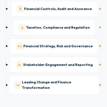
8
Financial Controls, Audit and Assurance
9
Taxation, Compliance and Regulation
10
Financial Strategy, Risk and Governance
11
Stakeholder Engagement and Reporting
Leading Change and Finance
12
Transformation