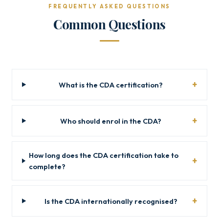
FREQUENTLY ASKED QUESTIONS
Common Questions
What is the CDA certification?
Who should enrol in the CDA?
How long does the CDA certification take to
complete?
Is the CDA internationally recognised?