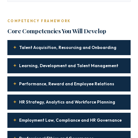
COMPETENCY FRAMEWORK
Core Competencies You Will Develop
✦
Talent Acquisition, Resourcing and Onboarding
✦
Learning, Development and Talent Management
✦
Performance, Reward and Employee Relations
✦
HR Strategy, Analytics and Workforce Planning
✦
Employment Law, Compliance and HR Governance