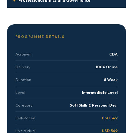
✦
Professional Ethics and Governance
PROGRAMME DETAILS
Acronym
CDA
Delivery
100% Online
Duration
8 Week
Level
Intermediate Level
Category
Soft Skills & Personal Dev.
Self-Paced
USD 349
Live Virtual
USD 549