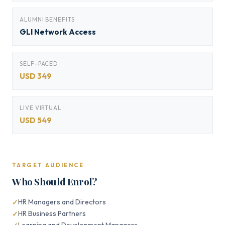
ALUMNI BENEFITS
GLI Network Access
SELF-PACED
USD 349
LIVE VIRTUAL
USD 549
TARGET AUDIENCE
Who Should Enrol?
HR Managers and Directors
HR Business Partners