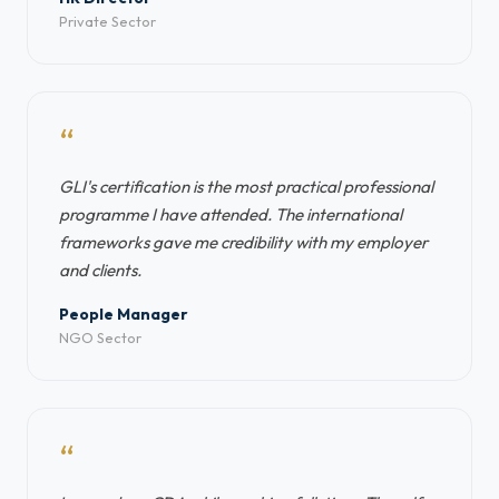
Private Sector
“
GLI's certification is the most practical professional
programme I have attended. The international
frameworks gave me credibility with my employer
and clients.
People Manager
NGO Sector
“