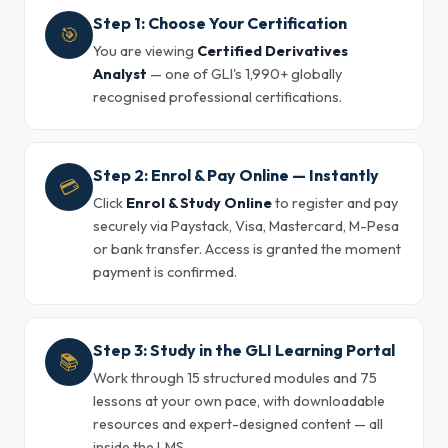
Step 1: Choose Your Certification
🎯
You are viewing
Certified Derivatives
Analyst
— one of GLI's 1,990+ globally
recognised professional certifications.
Step 2: Enrol & Pay Online — Instantly
💳
Click
Enrol & Study Online
to register and pay
securely via Paystack, Visa, Mastercard, M-Pesa
or bank transfer. Access is granted the moment
payment is confirmed.
Step 3: Study in the GLI Learning Portal
📚
Work through 15 structured modules and 75
lessons at your own pace, with downloadable
resources and expert-designed content — all
inside the LMS.