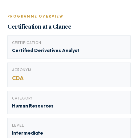
PROGRAMME OVERVIEW
Certification at a Glance
CERTIFICATION
Certified Derivatives Analyst
ACRONYM
CDA
CATEGORY
Human Resources
LEVEL
Intermediate