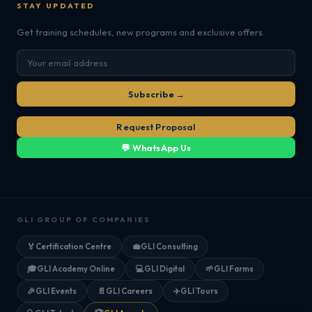
STAY UPDATED
Get training schedules, new programs and exclusive offers.
Subscribe →
Request Proposal
💬 WhatsApp Us
GLI GROUP OF COMPANIES
🏅
Certification Centre
💼
GLI Consulting
🎓
GLI Academy Online
💻
GLI Digital
🌱
GLI Farms
🎉
GLI Events
📄
GLI Careers
✈️
GLI Tours