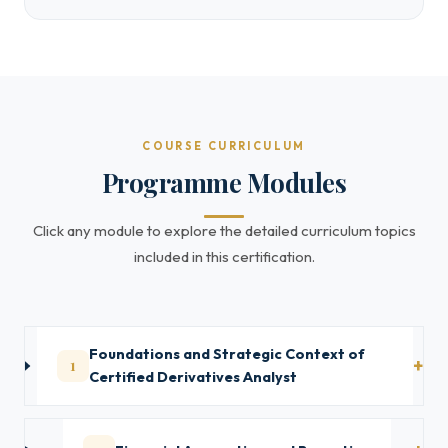
COURSE CURRICULUM
Programme Modules
Click any module to explore the detailed curriculum topics
included in this certification.
Foundations and Strategic Context of
1
Certified Derivatives Analyst