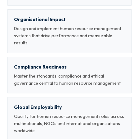
Organisational Impact
Design and implement human resource management
systems that drive performance and measurable
results
Compliance Readiness
Master the standards, compliance and ethical
governance central to human resource management
Global Employability
Qualify for human resource management roles across
multinationals, NGOs and international organisations
worldwide