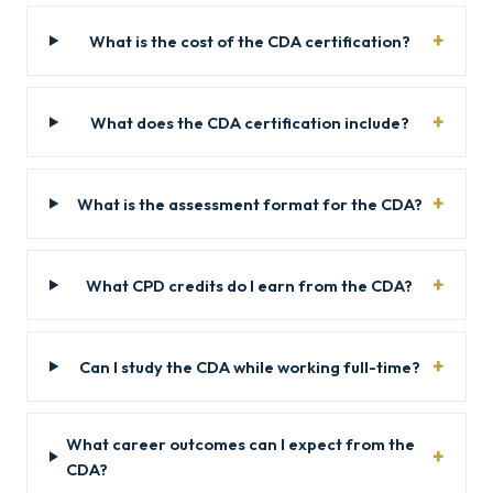
What is the cost of the CDA certification?
What does the CDA certification include?
What is the assessment format for the CDA?
What CPD credits do I earn from the CDA?
Can I study the CDA while working full-time?
What career outcomes can I expect from the
CDA?