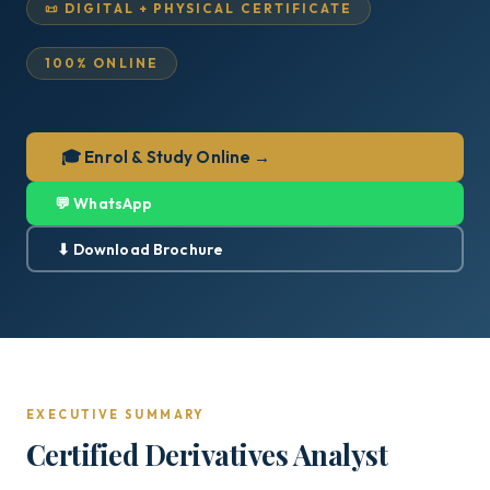
📜 DIGITAL + PHYSICAL CERTIFICATE
100% ONLINE
🎓 Enrol & Study Online →
💬 WhatsApp
⬇ Download Brochure
EXECUTIVE SUMMARY
Certified Derivatives Analyst