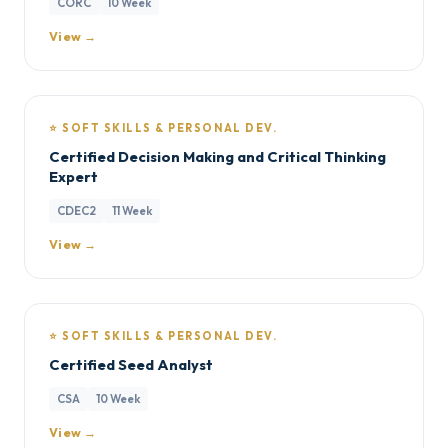
CORC
10 Week
View →
⭐ SOFT SKILLS & PERSONAL DEV.
Certified Decision Making and Critical Thinking
Expert
CDEC2
11 Week
View →
⭐ SOFT SKILLS & PERSONAL DEV.
Certified Seed Analyst
CSA
10 Week
View →