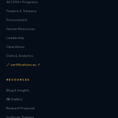
All 1,990+ Programs
Finance & Treasury
Procurement
Human Resources
Leadership
Operations
Data & Analytics
🔗 certifications.ac ↗
RESOURCES
Blog & Insights
🖼️ Gallery
Request Proposal
In-House Training