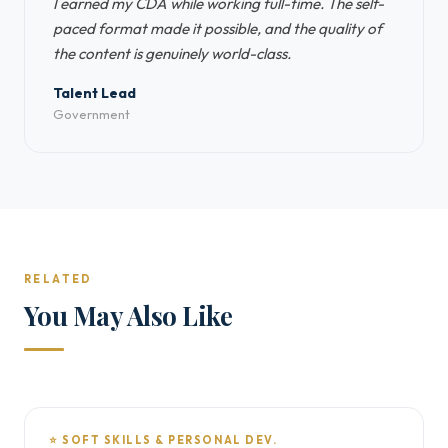
I earned my CDA while working full-time. The self-
paced format made it possible, and the quality of
the content is genuinely world-class.
Talent Lead
Government
RELATED
You May Also Like
⭐ SOFT SKILLS & PERSONAL DEV.