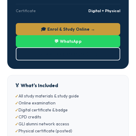
Certificate
Digital + Physical
🎓 Enrol & Study Online →
💬 WhatsApp
⬇ Download Brochure (PDF)
🏅 What's Included
All study materials & study guide
Online examination
Digital certificate & badge
CPD credits
GLI alumni network access
Physical certificate (posted)