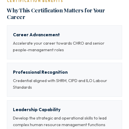
CERTIFICATION BENEFITS
Why This Certification Matters for Your
Career
Career Advancement
Accelerate your career towards CHRO and senior
people-management roles
Professional Recognition
Credential aligned with SHRM, CIPD and ILO Labour
Standards
Leadership Capability
Develop the strategic and operational skills to lead
complex human resource management functions