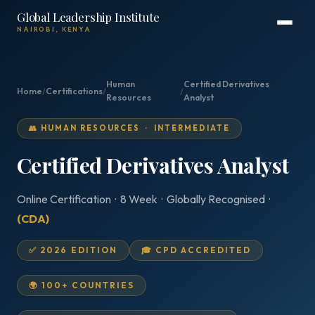
Global Leadership Institute
NAIROBI, KENYA
Human
Certified Derivatives
Home
/
Certifications
/
/
Resources
Analyst
👥 HUMAN RESOURCES · INTERMEDIATE
Certified Derivatives Analyst
Online Certification · 8 Week · Globally Recognised ·
(CDA)
✅ 2026 EDITION
🎓 CPD ACCREDITED
🌍 100+ COUNTRIES