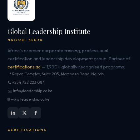
Global Leadership Institute
NAIROBI, KENYA
Africa's premier corporate training, professional
certification and leadership development group. Partner of
certifications.ac
— 1,990+ globally recognised programs.
📍 Repen Complex, Suite 205, Mombasa Road, Nairobi
📞 +254 722 223 084
✉️ info@leadership.co.ke
🌐 www.leadership.co.ke
CERTIFICATIONS