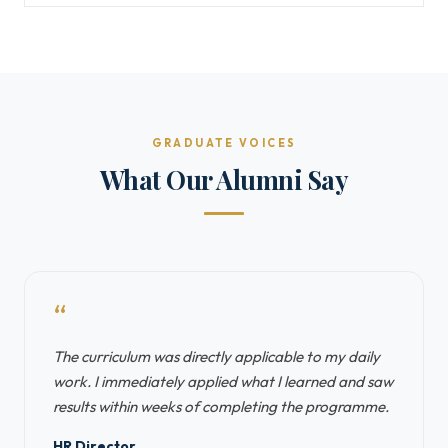
GRADUATE VOICES
What Our Alumni Say
“
The curriculum was directly applicable to my daily
work. I immediately applied what I learned and saw
results within weeks of completing the programme.
HR Director