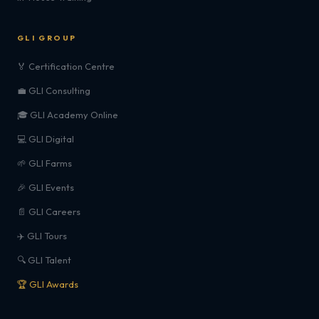
GLI GROUP
🏅 Certification Centre
💼 GLI Consulting
🎓 GLI Academy Online
💻 GLI Digital
🌱 GLI Farms
🎉 GLI Events
📄 GLI Careers
✈️ GLI Tours
🔍 GLI Talent
🏆 GLI Awards