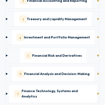
2
Financial Accounting and Reporting
3
Treasury and Liquidity Management
4
Investment and Portfolio Management
5
Financial Risk and Derivatives
6
Financial Analysis and Decision-Making
Finance Technology, Systems and
7
Analytics