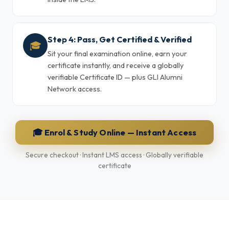
Step 4: Pass, Get Certified & Verified
🎓
Sit your final examination online, earn your
certificate instantly, and receive a globally
verifiable Certificate ID — plus GLI Alumni
Network access.
🎓 Enrol & Study Online — Instant Access
Secure checkout · Instant LMS access · Globally verifiable
certificate