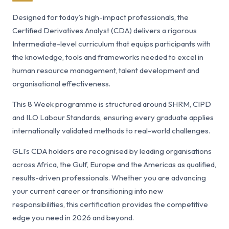
Designed for today’s high-impact professionals, the
Certified Derivatives Analyst (CDA) delivers a rigorous
Intermediate-level curriculum that equips participants with
the knowledge, tools and frameworks needed to excel in
human resource management, talent development and
organisational effectiveness.
This 8 Week programme is structured around SHRM, CIPD
and ILO Labour Standards, ensuring every graduate applies
internationally validated methods to real-world challenges.
GLI’s CDA holders are recognised by leading organisations
across Africa, the Gulf, Europe and the Americas as qualified,
results-driven professionals. Whether you are advancing
your current career or transitioning into new
responsibilities, this certification provides the competitive
edge you need in 2026 and beyond.