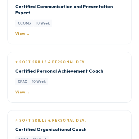
Certified Communication and Presentation
Expert
CCOM3
10 Week
View →
⭐ SOFT SKILLS & PERSONAL DEV.
Certified Personal Achievement Coach
CPAC
10 Week
View →
⭐ SOFT SKILLS & PERSONAL DEV.
Certified Organizational Coach