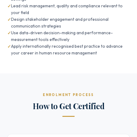
Lead risk management, quality and compliance relevant to
your field
Design stakeholder engagement and professional
communication strategies
Use data-driven decision-making and performance-
measurement tools effectively
Apply internationally recognised best practice to advance
your career in human resource management
ENROLMENT PROCESS
How to Get Certified