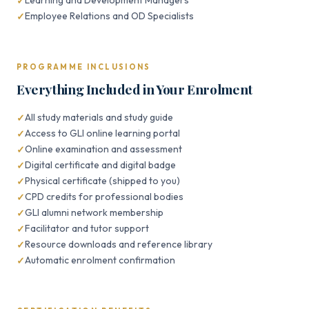
Learning and Development Managers
Employee Relations and OD Specialists
PROGRAMME INCLUSIONS
Everything Included in Your Enrolment
All study materials and study guide
Access to GLI online learning portal
Online examination and assessment
Digital certificate and digital badge
Physical certificate (shipped to you)
CPD credits for professional bodies
GLI alumni network membership
Facilitator and tutor support
Resource downloads and reference library
Automatic enrolment confirmation