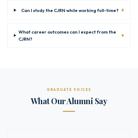
Can I study the CJRN while working full-time?
What career outcomes can I expect from the
CJRN?
GRADUATE VOICES
What Our Alumni Say