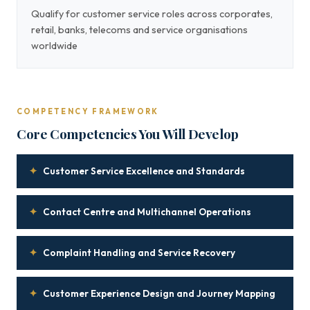
Qualify for customer service roles across corporates,
retail, banks, telecoms and service organisations
worldwide
COMPETENCY FRAMEWORK
Core Competencies You Will Develop
✦
Customer Service Excellence and Standards
✦
Contact Centre and Multichannel Operations
✦
Complaint Handling and Service Recovery
✦
Customer Experience Design and Journey Mapping