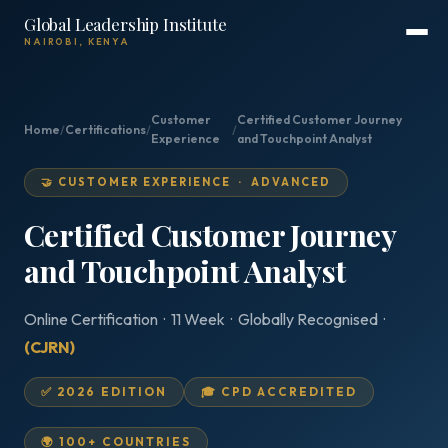
Global Leadership Institute
NAIROBI, KENYA
Customer
Certified Customer Journey
Home
/
Certifications
/
/
Experience
and Touchpoint Analyst
🤝 CUSTOMER EXPERIENCE · ADVANCED
Certified Customer Journey
and Touchpoint Analyst
Online Certification · 11 Week · Globally Recognised ·
(CJRN)
✅ 2026 EDITION
🎓 CPD ACCREDITED
🌍 100+ COUNTRIES