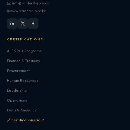
✉️ info@leadership.co.ke
🌐 www.leadership.co.ke
CERTIFICATIONS
All 1,990+ Programs
Finance & Treasury
Procurement
Human Resources
Leadership
Operations
Data & Analytics
🔗 certifications.ac ↗