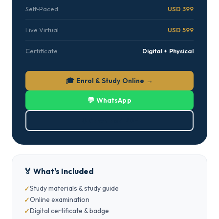
Self-Paced
USD 399
Live Virtual
USD 599
Certificate
Digital + Physical
🎓 Enrol & Study Online →
💬 WhatsApp
⬇ Download PDF
🏅 What's Included
Study materials & study guide
Online examination
Digital certificate & badge