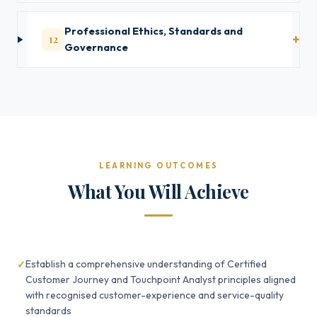
Professional Ethics, Standards and
12
Governance
LEARNING OUTCOMES
What You Will Achieve
Establish a comprehensive understanding of Certified
Customer Journey and Touchpoint Analyst principles aligned
with recognised customer-experience and service-quality
standards