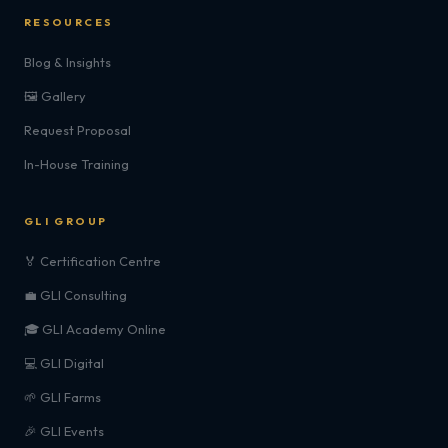
RESOURCES
Blog & Insights
🖼️ Gallery
Request Proposal
In-House Training
GLI GROUP
🏅 Certification Centre
💼 GLI Consulting
🎓 GLI Academy Online
💻 GLI Digital
🌱 GLI Farms
🎉 GLI Events