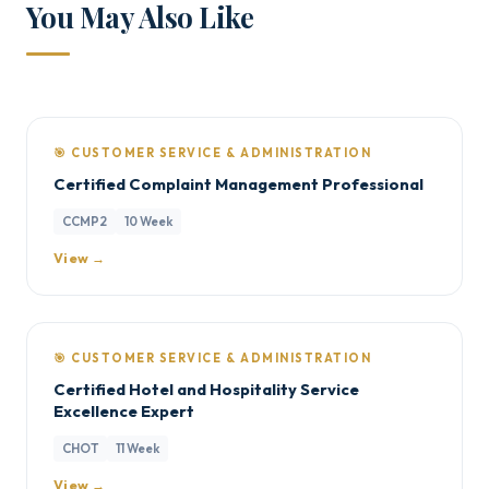
You May Also Like
🎯 CUSTOMER SERVICE & ADMINISTRATION
Certified Complaint Management Professional
CCMP2
10 Week
View →
🎯 CUSTOMER SERVICE & ADMINISTRATION
Certified Hotel and Hospitality Service
Excellence Expert
CHOT
11 Week
View →