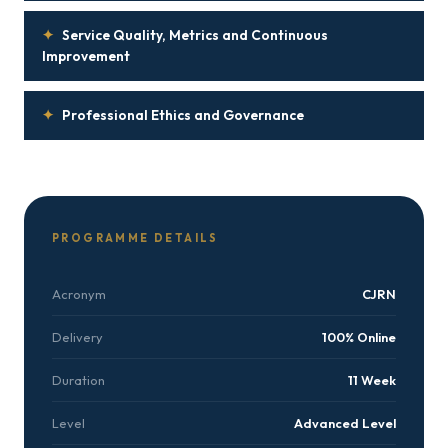
✦
Service Quality, Metrics and Continuous
Improvement
✦
Professional Ethics and Governance
PROGRAMME DETAILS
Acronym
CJRN
Delivery
100% Online
Duration
11 Week
Level
Advanced Level