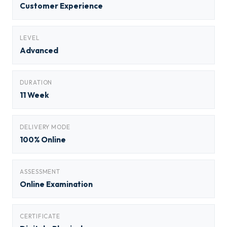
Customer Experience
LEVEL
Advanced
DURATION
11 Week
DELIVERY MODE
100% Online
ASSESSMENT
Online Examination
CERTIFICATE