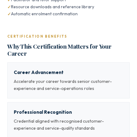
Resource downloads and reference library
Automatic enrolment confirmation
CERTIFICATION BENEFITS
Why This Certification Matters for Your
Career
Career Advancement
Accelerate your career towards senior customer-
experience and service-operations roles
Professional Recognition
Credential aligned with recognised customer-
experience and service-quality standards