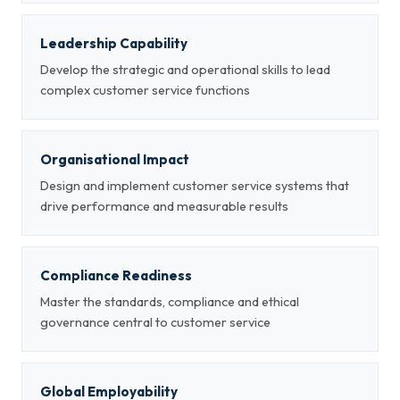
Leadership Capability
Develop the strategic and operational skills to lead
complex customer service functions
Organisational Impact
Design and implement customer service systems that
drive performance and measurable results
Compliance Readiness
Master the standards, compliance and ethical
governance central to customer service
Global Employability