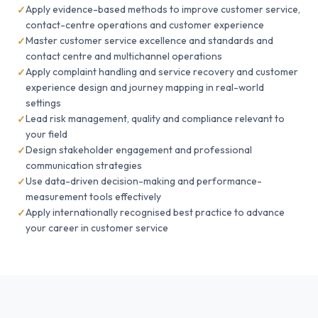
Apply evidence-based methods to improve customer service,
contact-centre operations and customer experience
Master customer service excellence and standards and
contact centre and multichannel operations
Apply complaint handling and service recovery and customer
experience design and journey mapping in real-world
settings
Lead risk management, quality and compliance relevant to
your field
Design stakeholder engagement and professional
communication strategies
Use data-driven decision-making and performance-
measurement tools effectively
Apply internationally recognised best practice to advance
your career in customer service