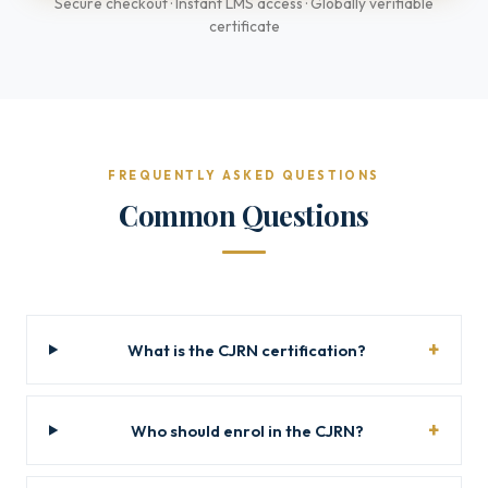
Secure checkout · Instant LMS access · Globally verifiable
certificate
FREQUENTLY ASKED QUESTIONS
Common Questions
What is the CJRN certification?
Who should enrol in the CJRN?