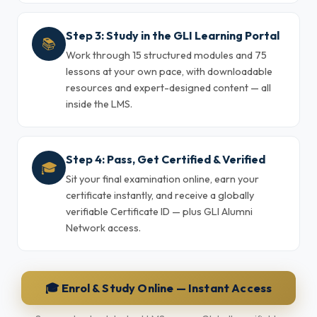
Step 3: Study in the GLI Learning Portal
📚
Work through 15 structured modules and 75
lessons at your own pace, with downloadable
resources and expert-designed content — all
inside the LMS.
Step 4: Pass, Get Certified & Verified
🎓
Sit your final examination online, earn your
certificate instantly, and receive a globally
verifiable Certificate ID — plus GLI Alumni
Network access.
🎓 Enrol & Study Online — Instant Access