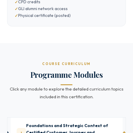
CPD credits
GLI alumni network access
Physical certificate (posted)
COURSE CURRICULUM
Programme Modules
Click any module to explore the detailed curriculum topics
included in this certification.
Foundations and Strategic Context of
1
Certified Customer Journey and