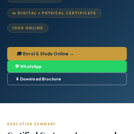
📜 DIGITAL + PHYSICAL CERTIFICATE
100% ONLINE
🎓 Enrol & Study Online →
💬 WhatsApp
⬇ Download Brochure
EXECUTIVE SUMMARY