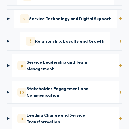
7
Service Technology and Digital Support
8
Relationship, Loyalty and Growth
Service Leadership and Team
9
Management
Stakeholder Engagement and
10
Communication
Leading Change and Service
11
Transformation