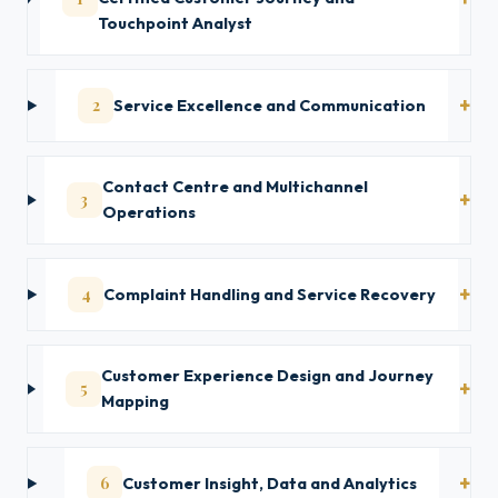
Touchpoint Analyst
2
Service Excellence and Communication
Contact Centre and Multichannel
3
Operations
4
Complaint Handling and Service Recovery
Customer Experience Design and Journey
5
Mapping
6
Customer Insight, Data and Analytics