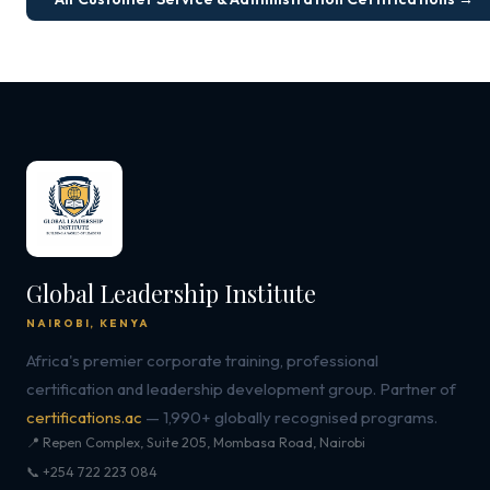
Global Leadership Institute
NAIROBI, KENYA
Africa's premier corporate training, professional
certification and leadership development group. Partner of
certifications.ac
— 1,990+ globally recognised programs.
📍 Repen Complex, Suite 205, Mombasa Road, Nairobi
📞 +254 722 223 084