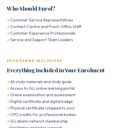
Who Should Enrol?
Customer Service Representatives
Contact-Centre and Front-Office Staff
Customer Experience Professionals
Service and Support Team Leaders
PROGRAMME INCLUSIONS
Everything Included in Your Enrolment
All study materials and study guide
Access to GLI online learning portal
Online examination and assessment
Digital certificate and digital badge
Physical certificate (shipped to you)
CPD credits for professional bodies
GLI alumni network membership
Facilitator and tutor support