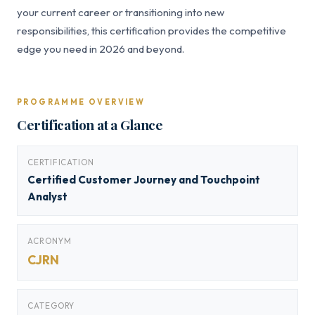
your current career or transitioning into new
responsibilities, this certification provides the competitive
edge you need in 2026 and beyond.
PROGRAMME OVERVIEW
Certification at a Glance
CERTIFICATION
Certified Customer Journey and Touchpoint
Analyst
ACRONYM
CJRN
CATEGORY