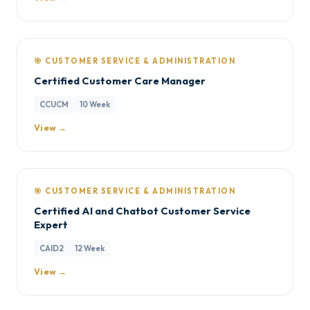
🎯 CUSTOMER SERVICE & ADMINISTRATION
Certified Customer Care Manager
CCUCM
10 Week
View →
🎯 CUSTOMER SERVICE & ADMINISTRATION
Certified AI and Chatbot Customer Service
Expert
CAID2
12 Week
View →