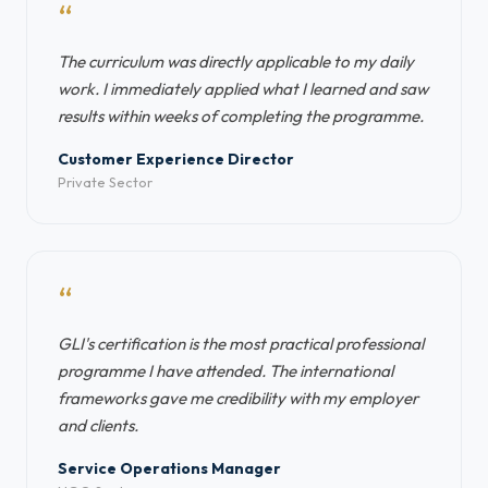
“
The curriculum was directly applicable to my daily
work. I immediately applied what I learned and saw
results within weeks of completing the programme.
Customer Experience Director
Private Sector
“
GLI's certification is the most practical professional
programme I have attended. The international
frameworks gave me credibility with my employer
and clients.
Service Operations Manager