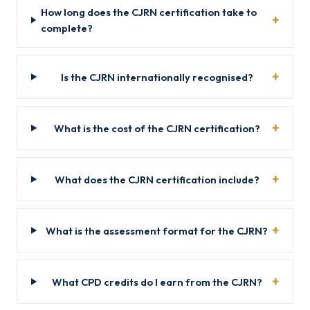
How long does the CJRN certification take to
complete?
Is the CJRN internationally recognised?
What is the cost of the CJRN certification?
What does the CJRN certification include?
What is the assessment format for the CJRN?
What CPD credits do I earn from the CJRN?