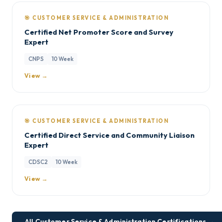
🎯 CUSTOMER SERVICE & ADMINISTRATION
Certified Net Promoter Score and Survey
Expert
CNPS
10 Week
View →
🎯 CUSTOMER SERVICE & ADMINISTRATION
Certified Direct Service and Community Liaison
Expert
CDSC2
10 Week
View →
All Customer Service & Administration Certifications →