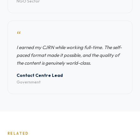
NGO Sector
“
I earned my CJRN while working full-time. The self-
paced format made it possible, and the quality of
the content is genuinely world-class.
Contact Centre Lead
Government
RELATED