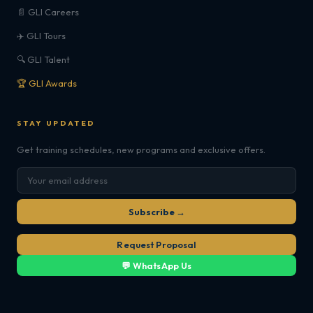
📄 GLI Careers
✈️ GLI Tours
🔍 GLI Talent
🏆 GLI Awards
STAY UPDATED
Get training schedules, new programs and exclusive offers.
Subscribe →
Request Proposal
💬 WhatsApp Us