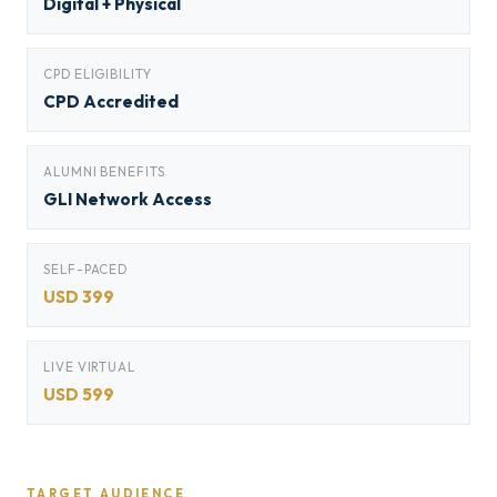
Digital + Physical
CPD ELIGIBILITY
CPD Accredited
ALUMNI BENEFITS
GLI Network Access
SELF-PACED
USD 399
LIVE VIRTUAL
USD 599
TARGET AUDIENCE