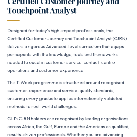
Certified Customer Journey and
Touchpoint Analyst
Designed for today’s high-impact professionals, the
Certified Customer Journey and Touchpoint Analyst (CJRN)
delivers a rigorous Advanced-level curriculum that equips
participants with the knowledge, tools and frameworks
needed to excel in customer service, contact-centre
operations and customer experience.
This 11 Week programme is structured around recognised
customer-experience and service-quality standards,
ensuring every graduate applies internationally validated
methods to real-world challenges.
GLI’s CJRN holders are recognised by leading organisations
across Africa, the Gulf, Europe and the Americas as qualified,
results-driven professionals. Whether you are advancing