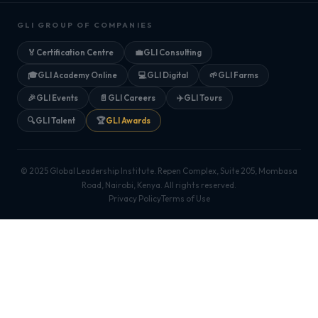
GLI GROUP OF COMPANIES
🏅
Certification Centre
💼
GLI Consulting
🎓
GLI Academy Online
💻
GLI Digital
🌱
GLI Farms
🎉
GLI Events
📄
GLI Careers
✈️
GLI Tours
🔍
GLI Talent
🏆
GLI Awards
© 2025 Global Leadership Institute. Repen Complex, Suite 205, Mombasa
Road, Nairobi, Kenya. All rights reserved.
Privacy Policy
Terms of Use