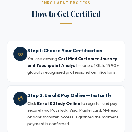
ENROLMENT PROCESS
How to Get Certified
Step 1: Choose Your Certification
🎯
You are viewing
Certified Customer Journey
and Touchpoint Analyst
— one of GLI's 1,990+
globally recognised professional certifications.
Step 2: Enrol & Pay Online — Instantly
💳
Click
Enrol & Study Online
to register and pay
securely via Paystack, Visa, Mastercard, M-Pesa
or bank transfer. Access is granted the moment
payment is confirmed.