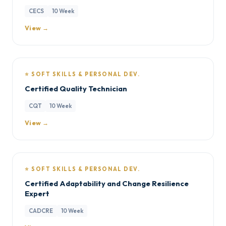
CECS
10 Week
View →
⭐ SOFT SKILLS & PERSONAL DEV.
Certified Quality Technician
CQT
10 Week
View →
⭐ SOFT SKILLS & PERSONAL DEV.
Certified Adaptability and Change Resilience
Expert
CADCRE
10 Week