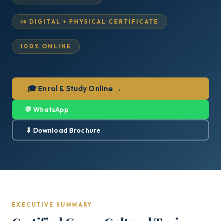
📜 DIGITAL + PHYSICAL CERTIFICATE
100% ONLINE
🎓 Enrol & Study Online →
💬 WhatsApp
⬇ Download Brochure
EXECUTIVE SUMMARY