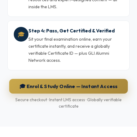
inside the LMS.
Step 4: Pass, Get Certified & Verified
🎓
Sit your final examination online, earn your
certificate instantly, and receive a globally
verifiable Certificate ID — plus GLI Alumni
Network access.
🎓 Enrol & Study Online — Instant Access
Secure checkout · Instant LMS access · Globally verifiable
certificate