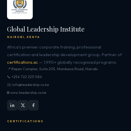
Global Leadership Institute
NAIROBI, KENYA
Africa's premier corporate training, professional
certification and leadership development group. Partner of
certifications.ac
— 1,990+ globally recognised programs.
📍 Repen Complex, Suite 205, Mombasa Road, Nairobi
📞 +254 722 223 084
✉️ info@leadership.co.ke
🌐 www.leadership.co.ke
CERTIFICATIONS