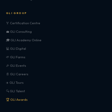
GLI GROUP
🏅 Certification Centre
💼 GLI Consulting
🎓 GLI Academy Online
💻 GLI Digital
🌱 GLI Farms
🎉 GLI Events
📄 GLI Careers
✈️ GLI Tours
🔍 GLI Talent
🏆 GLI Awards