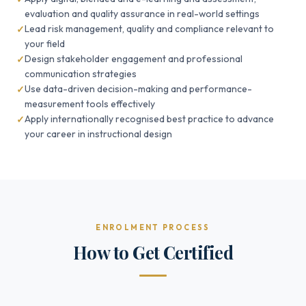
evaluation and quality assurance in real-world settings
Lead risk management, quality and compliance relevant to
your field
Design stakeholder engagement and professional
communication strategies
Use data-driven decision-making and performance-
measurement tools effectively
Apply internationally recognised best practice to advance
your career in instructional design
ENROLMENT PROCESS
How to Get Certified