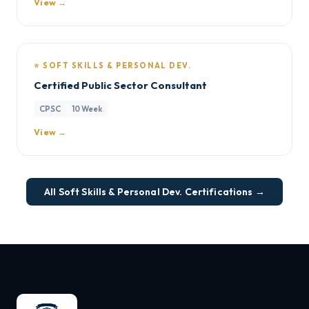
View →
⭐ SOFT SKILLS & PERSONAL DEV.
Certified Public Sector Consultant
CPSC
10 Week
View →
All Soft Skills & Personal Dev. Certifications →