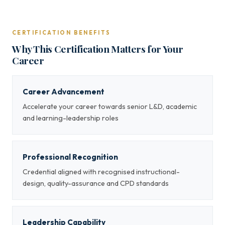
CERTIFICATION BENEFITS
Why This Certification Matters for Your
Career
Career Advancement
Accelerate your career towards senior L&D, academic
and learning-leadership roles
Professional Recognition
Credential aligned with recognised instructional-
design, quality-assurance and CPD standards
Leadership Capability