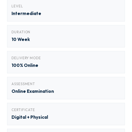
LEVEL
Intermediate
DURATION
10 Week
DELIVERY MODE
100% Online
ASSESSMENT
Online Examination
CERTIFICATE
Digital + Physical