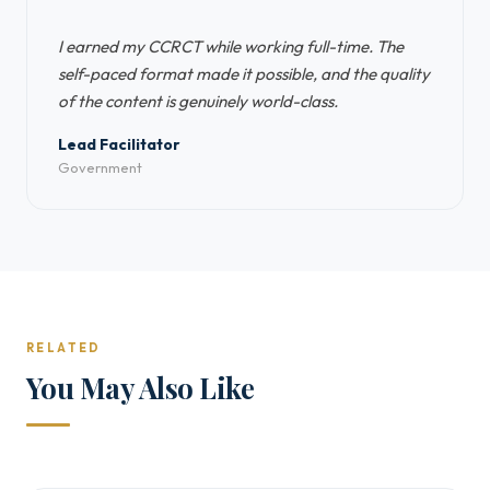
“
I earned my CCRCT while working full-time. The
self-paced format made it possible, and the quality
of the content is genuinely world-class.
Lead Facilitator
Government
RELATED
You May Also Like