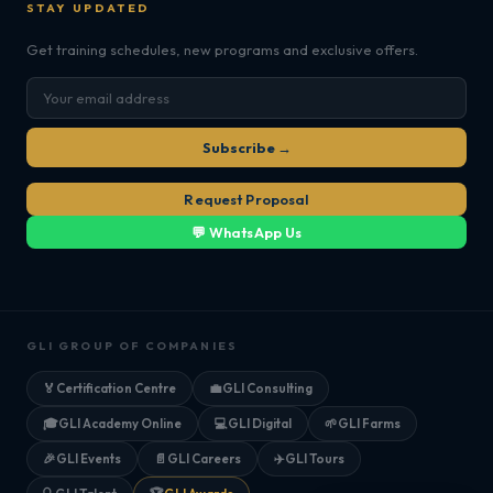
STAY UPDATED
Get training schedules, new programs and exclusive offers.
Subscribe →
Request Proposal
💬 WhatsApp Us
GLI GROUP OF COMPANIES
🏅
Certification Centre
💼
GLI Consulting
🎓
GLI Academy Online
💻
GLI Digital
🌱
GLI Farms
🎉
GLI Events
📄
GLI Careers
✈️
GLI Tours