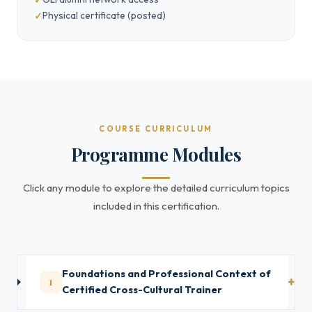
Physical certificate (posted)
COURSE CURRICULUM
Programme Modules
Click any module to explore the detailed curriculum topics
included in this certification.
Foundations and Professional Context of
1
Certified Cross-Cultural Trainer