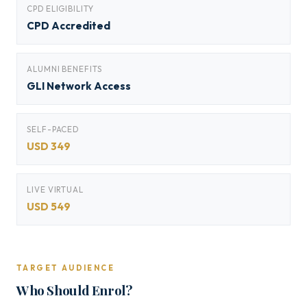
CPD ELIGIBILITY
CPD Accredited
ALUMNI BENEFITS
GLI Network Access
SELF-PACED
USD 349
LIVE VIRTUAL
USD 549
TARGET AUDIENCE
Who Should Enrol?