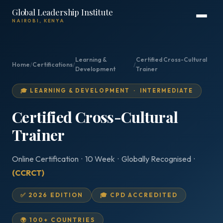
Global Leadership Institute
NAIROBI, KENYA
Learning &
Certified Cross-Cultural
Home
/
Certifications
/
/
Development
Trainer
🎓 LEARNING & DEVELOPMENT · INTERMEDIATE
Certified Cross-Cultural
Trainer
Online Certification · 10 Week · Globally Recognised ·
(CCRCT)
✅ 2026 EDITION
🎓 CPD ACCREDITED
🌍 100+ COUNTRIES