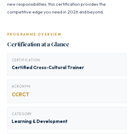
new responsibilities, this certification provides the
competitive edge you need in 2026 and beyond.
PROGRAMME OVERVIEW
Certification at a Glance
CERTIFICATION
Certified Cross-Cultural Trainer
ACRONYM
CCRCT
CATEGORY
Learning & Development