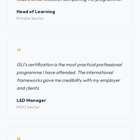
Head of Learning
Private Sector
“
GLI's certification is the most practical professional
programme I have attended. The international
frameworks gave me credibility with my employer
and clients.
L&D Manager
NGO Sector