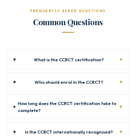
FREQUENTLY ASKED QUESTIONS
Common Questions
What is the CCRCT certification?
Who should enrol in the CCRCT?
How long does the CCRCT certification take to
complete?
Is the CCRCT internationally recognised?