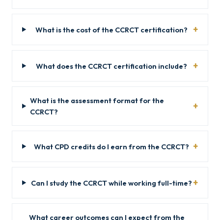
What is the cost of the CCRCT certification?
What does the CCRCT certification include?
What is the assessment format for the
CCRCT?
What CPD credits do I earn from the CCRCT?
Can I study the CCRCT while working full-time?
What career outcomes can I expect from the