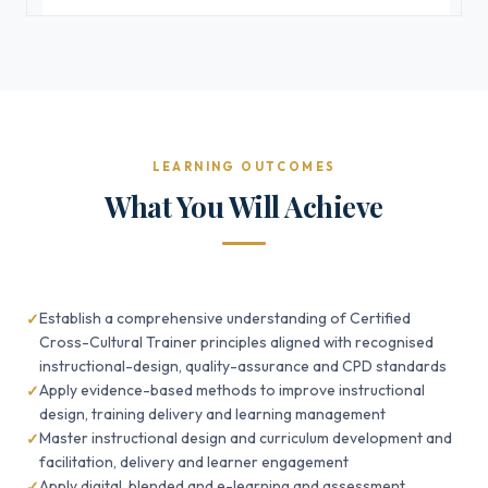
LEARNING OUTCOMES
What You Will Achieve
Establish a comprehensive understanding of Certified
Cross-Cultural Trainer principles aligned with recognised
instructional-design, quality-assurance and CPD standards
Apply evidence-based methods to improve instructional
design, training delivery and learning management
Master instructional design and curriculum development and
facilitation, delivery and learner engagement
Apply digital, blended and e-learning and assessment,