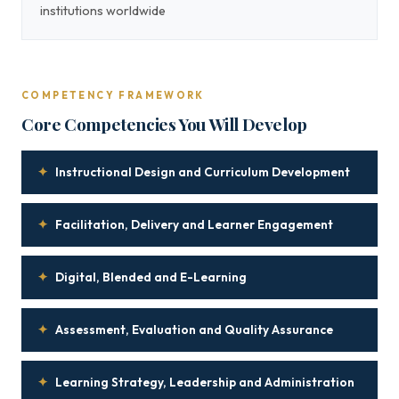
institutions worldwide
COMPETENCY FRAMEWORK
Core Competencies You Will Develop
✦
Instructional Design and Curriculum Development
✦
Facilitation, Delivery and Learner Engagement
✦
Digital, Blended and E-Learning
✦
Assessment, Evaluation and Quality Assurance
✦
Learning Strategy, Leadership and Administration