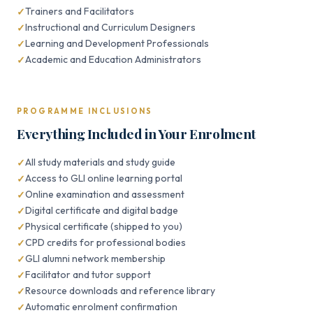
Trainers and Facilitators
Instructional and Curriculum Designers
Learning and Development Professionals
Academic and Education Administrators
PROGRAMME INCLUSIONS
Everything Included in Your Enrolment
All study materials and study guide
Access to GLI online learning portal
Online examination and assessment
Digital certificate and digital badge
Physical certificate (shipped to you)
CPD credits for professional bodies
GLI alumni network membership
Facilitator and tutor support
Resource downloads and reference library
Automatic enrolment confirmation