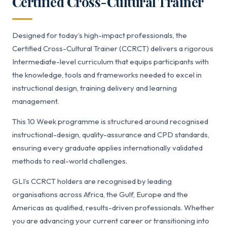
Certified Cross-Cultural Trainer
Designed for today’s high-impact professionals, the
Certified Cross-Cultural Trainer (CCRCT) delivers a rigorous
Intermediate-level curriculum that equips participants with
the knowledge, tools and frameworks needed to excel in
instructional design, training delivery and learning
management.
This 10 Week programme is structured around recognised
instructional-design, quality-assurance and CPD standards,
ensuring every graduate applies internationally validated
methods to real-world challenges.
GLI’s CCRCT holders are recognised by leading
organisations across Africa, the Gulf, Europe and the
Americas as qualified, results-driven professionals. Whether
you are advancing your current career or transitioning into