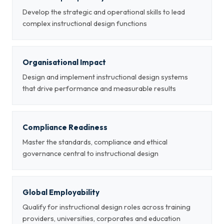
Develop the strategic and operational skills to lead
complex instructional design functions
Organisational Impact
Design and implement instructional design systems
that drive performance and measurable results
Compliance Readiness
Master the standards, compliance and ethical
governance central to instructional design
Global Employability
Qualify for instructional design roles across training
providers, universities, corporates and education