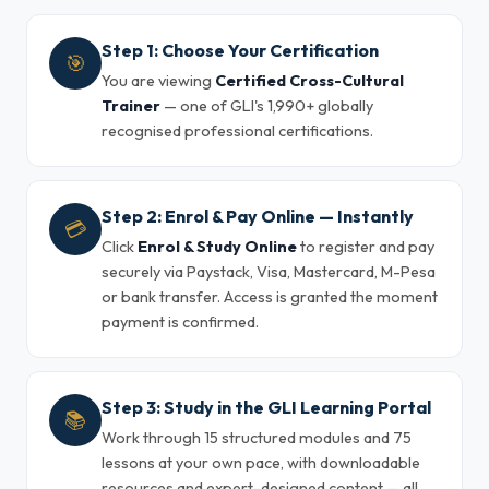
Step 1: Choose Your Certification
🎯
You are viewing
Certified Cross-Cultural
Trainer
— one of GLI's 1,990+ globally
recognised professional certifications.
Step 2: Enrol & Pay Online — Instantly
💳
Click
Enrol & Study Online
to register and pay
securely via Paystack, Visa, Mastercard, M-Pesa
or bank transfer. Access is granted the moment
payment is confirmed.
Step 3: Study in the GLI Learning Portal
📚
Work through 15 structured modules and 75
lessons at your own pace, with downloadable
resources and expert-designed content — all