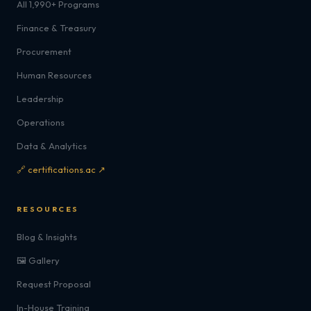
All 1,990+ Programs
Finance & Treasury
Procurement
Human Resources
Leadership
Operations
Data & Analytics
🔗 certifications.ac ↗
RESOURCES
Blog & Insights
🖼️ Gallery
Request Proposal
In-House Training