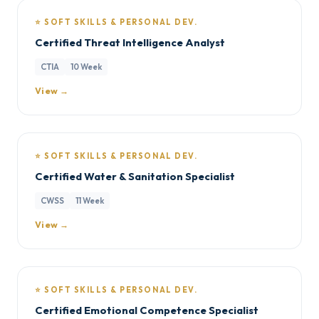
⭐ SOFT SKILLS & PERSONAL DEV.
Certified Threat Intelligence Analyst
CTIA
10 Week
View →
⭐ SOFT SKILLS & PERSONAL DEV.
Certified Water & Sanitation Specialist
CWSS
11 Week
View →
⭐ SOFT SKILLS & PERSONAL DEV.
Certified Emotional Competence Specialist