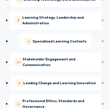
Learning Strategy, Leadership and
8
Administration
9
Specialised Learning Contexts
Stakeholder Engagement and
10
Communication
11
Leading Change and Learning Innovation
Professional Ethics, Standards and
12
Governance