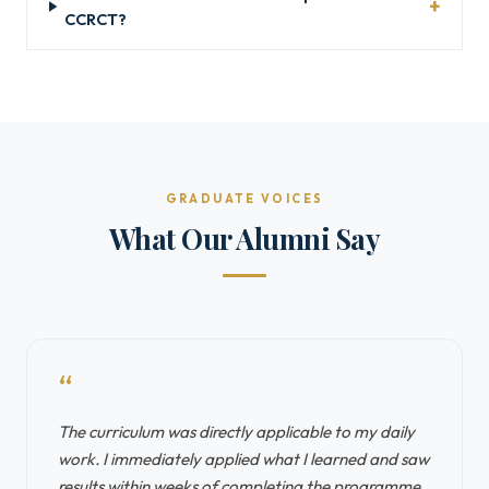
CCRCT?
GRADUATE VOICES
What Our Alumni Say
“
The curriculum was directly applicable to my daily
work. I immediately applied what I learned and saw
results within weeks of completing the programme.