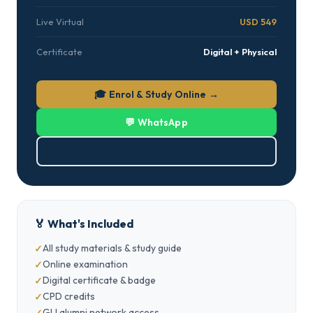
Live Virtual
USD 549
Certificate
Digital + Physical
🎓 Enrol & Study Online →
💬 WhatsApp
⬇ Download Brochure (PDF)
🏅 What's Included
All study materials & study guide
Online examination
Digital certificate & badge
CPD credits
GLI alumni network access