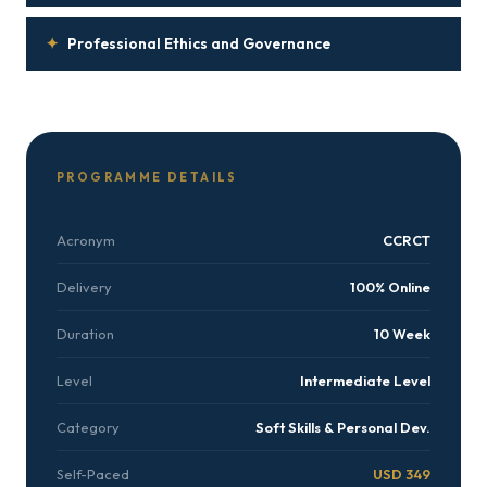
✦
Professional Ethics and Governance
PROGRAMME DETAILS
Acronym
CCRCT
Delivery
100% Online
Duration
10 Week
Level
Intermediate Level
Category
Soft Skills & Personal Dev.
Self-Paced
USD 349