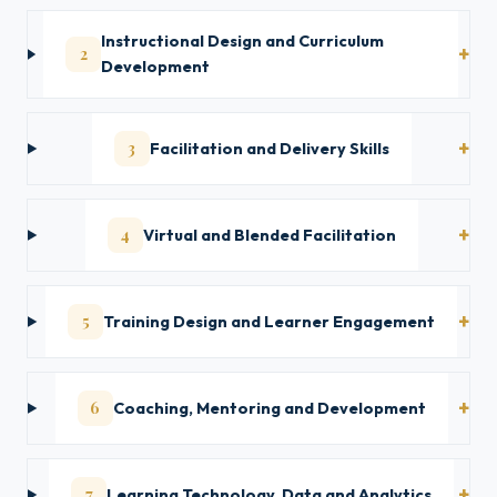
Instructional Design and Curriculum
2
Development
3
Facilitation and Delivery Skills
4
Virtual and Blended Facilitation
5
Training Design and Learner Engagement
6
Coaching, Mentoring and Development
7
Learning Technology, Data and Analytics