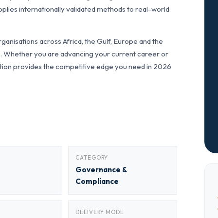
lies internationally validated methods to real-world
anisations across Africa, the Gulf, Europe and the
ls. Whether you are advancing your current career or
fication provides the competitive edge you need in 2026
CATEGORY
Governance &
Compliance
DELIVERY MODE