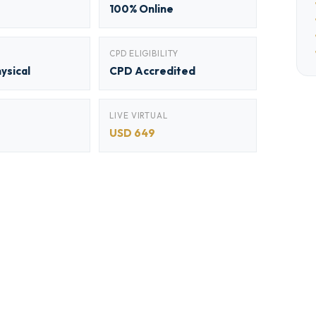
100% Online
CPD ELIGIBILITY
hysical
CPD Accredited
LIVE VIRTUAL
USD 649