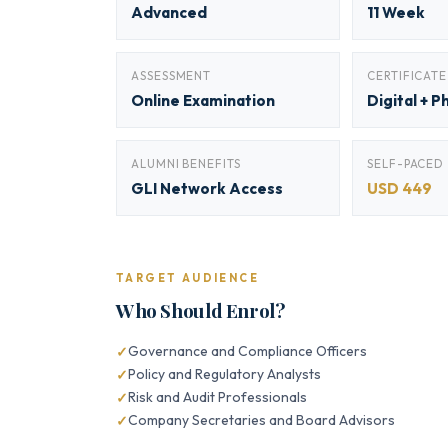
Advanced
11 Week
ASSESSMENT
CERTIFICATE
Online Examination
Digital + P
ALUMNI BENEFITS
SELF-PACED
GLI Network Access
USD 449
TARGET AUDIENCE
Who Should Enrol?
Governance and Compliance Officers
Policy and Regulatory Analysts
Risk and Audit Professionals
Company Secretaries and Board Advisors