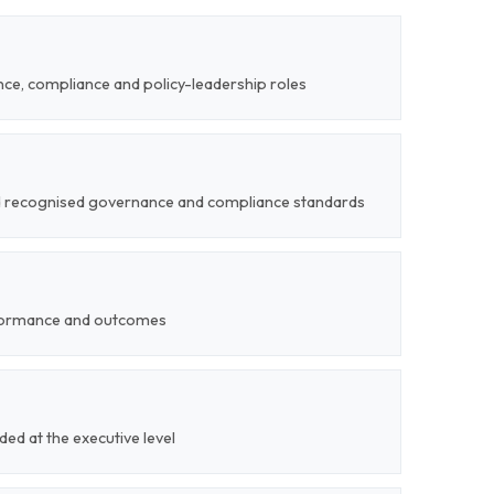
ce, compliance and policy-leadership roles
nd recognised governance and compliance standards
formance and outcomes
ded at the executive level