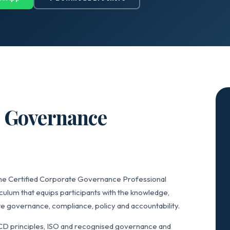
e Governance
the Certified Corporate Governance Professional
ulum that equips participants with the knowledge,
e governance, compliance, policy and accountability.
CD principles, ISO and recognised governance and