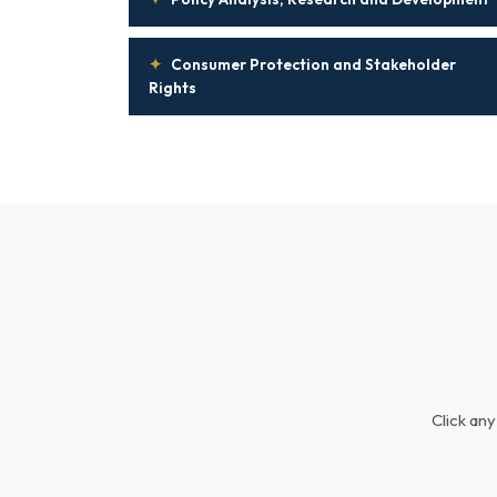
✦
Consumer Protection and Stakeholder
Rights
Click any