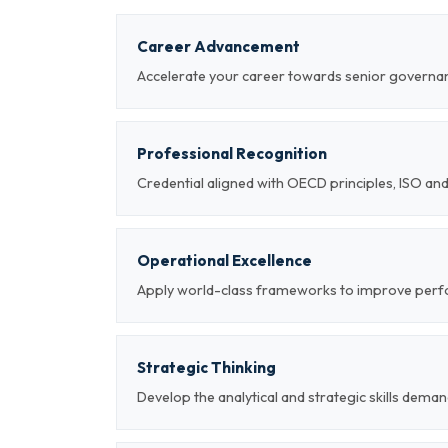
Career Advancement
Accelerate your career towards senior governan
Professional Recognition
Credential aligned with OECD principles, ISO a
Operational Excellence
Apply world-class frameworks to improve per
Strategic Thinking
Develop the analytical and strategic skills deman