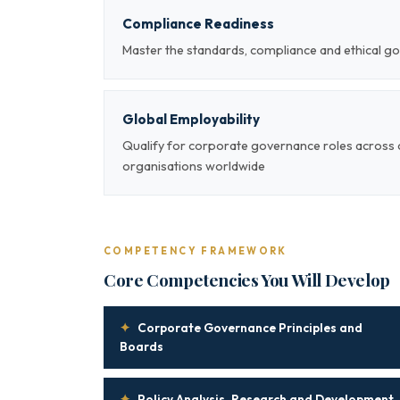
Compliance Readiness
Master the standards, compliance and ethical g
Global Employability
Qualify for corporate governance roles across 
organisations worldwide
COMPETENCY FRAMEWORK
Core Competencies You Will Develop
✦
Corporate Governance Principles and
Boards
✦
Policy Analysis, Research and Development