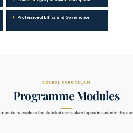
✦
Professional Ethics and Governance
COURSE CURRICULUM
Programme Modules
 module to explore the detailed curriculum topics included in this cert