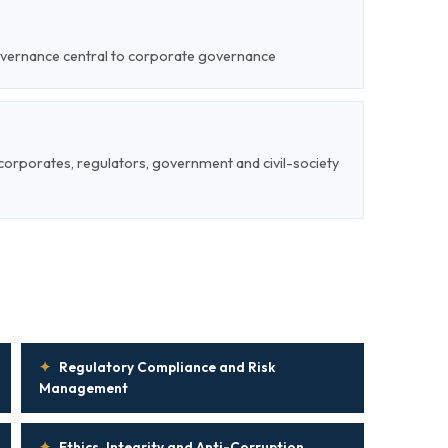
overnance central to corporate governance
corporates, regulators, government and civil-society
✦
Regulatory Compliance and Risk
Management
✦
Ethics, Integrity and Anti-Corruption