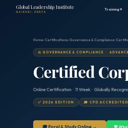
Global Leadership Institute
Training ▾
NAIROBI, KENYA
Home
/
Certifications
/
Governance & Compliance
/
Certif
⚖️ GOVERNANCE & COMPLIANCE · ADVANC
Certified Cor
Online Certification · 11 Week · Globally Recogn
✅ 2026 EDITION
🎓 CPD ACCREDITE
🎓 Enrol & Study Online →
💬 Wha