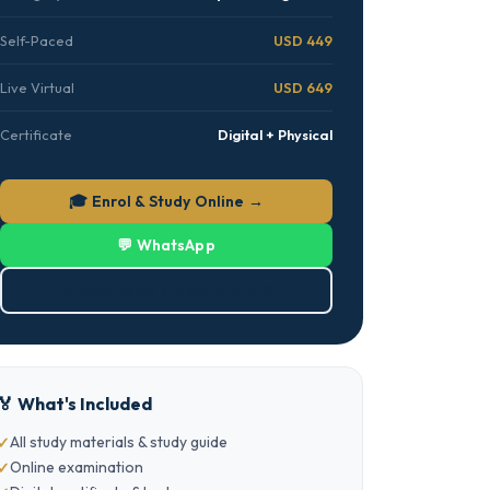
Self-Paced
USD 449
Live Virtual
USD 649
Certificate
Digital + Physical
🎓 Enrol & Study Online →
💬 WhatsApp
⬇ Download Brochure (PDF)
🏅 What's Included
All study materials & study guide
Online examination