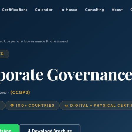
Certifications
Calendar
In-House
Consulting
About
ied Corporate Governance Professional
ED
porate Governance
ised ·
(CCGP2)
D
🌍 100+ COUNTRIES
📜 DIGITAL + PHYSICAL CERT
tsApp
⬇ Download Brochure