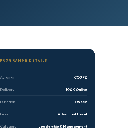
PROGRAMME DETAILS
Acronym
CCGP2
Delivery
100% Online
Duration
11 Week
Level
Advanced Level
Category
Leadership & Management