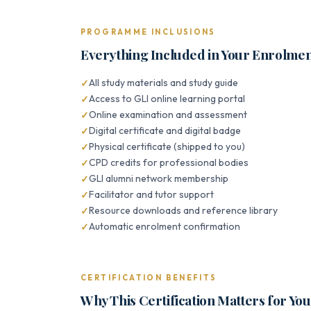
PROGRAMME INCLUSIONS
Everything Included in Your Enrolme
All study materials and study guide
Access to GLI online learning portal
Online examination and assessment
Digital certificate and digital badge
Physical certificate (shipped to you)
CPD credits for professional bodies
GLI alumni network membership
Facilitator and tutor support
Resource downloads and reference library
Automatic enrolment confirmation
CERTIFICATION BENEFITS
Why This Certification Matters for Yo