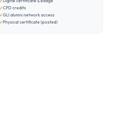
Digital certificate & badge
CPD credits
GLI alumni network access
Physical certificate (posted)