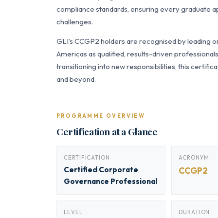
compliance standards, ensuring every graduate app
challenges.
GLI’s CCGP2 holders are recognised by leading org
Americas as qualified, results-driven professiona
transitioning into new responsibilities, this certi
and beyond.
PROGRAMME OVERVIEW
Certification at a Glance
CERTIFICATION
ACRONYM
Certified Corporate
CCGP2
Governance Professional
LEVEL
DURATION