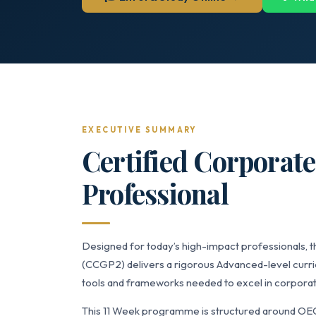
EXECUTIVE SUMMARY
Certified Corporat
Professional
Designed for today’s high-impact professionals, 
(CCGP2) delivers a rigorous Advanced-level curric
tools and frameworks needed to excel in corporat
This 11 Week programme is structured around OE