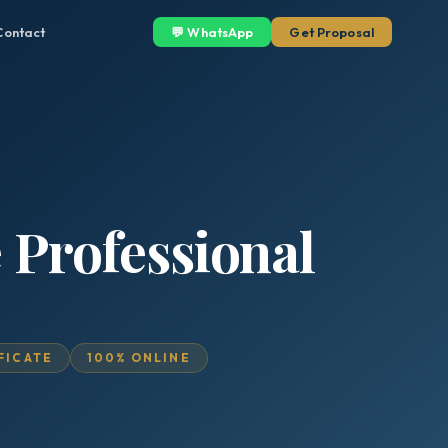
Contact
💬 WhatsApp
Get Proposal
 Professional
IFICATE
100% ONLINE