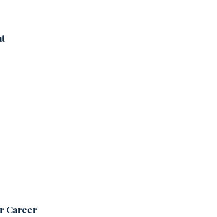
nt
ur Career