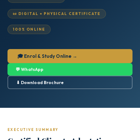
📜 DIGITAL + PHYSICAL CERTIFICATE
100% ONLINE
🎓 Enrol & Study Online →
💬 WhatsApp
⬇ Download Brochure
EXECUTIVE SUMMARY