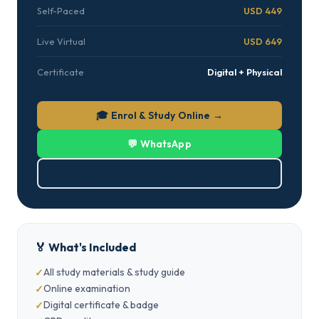
Self-Paced
USD 449
Live Virtual
USD 649
Certificate
Digital + Physical
🎓 Enrol & Study Online →
💬 WhatsApp
⬇ Download Brochure (PDF)
🏅 What's Included
All study materials & study guide
Online examination
Digital certificate & badge