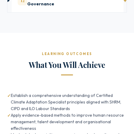
12
Governance
LEARNING OUTCOMES
What You Will Achieve
Establish a comprehensive understanding of Certified
Climate Adaptation Specialist principles aligned with SHRM,
CIPD and ILO Labour Standards
Apply evidence-based methods to improve human resource
management, talent development and organisational
effectiveness