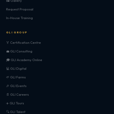
🖼️ Gallery
Request Proposal
In-House Training
GLI GROUP
🏅 Certification Centre
💼 GLI Consulting
🎓 GLI Academy Online
💻 GLI Digital
🌱 GLI Farms
🎉 GLI Events
📄 GLI Careers
✈️ GLI Tours
🔍 GLI Talent