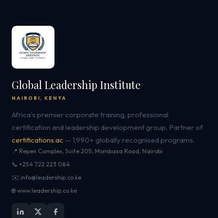
Global Leadership Institute
NAIROBI, KENYA
Africa's premier corporate training, professional
certification and leadership development group. Partner of
certifications.ac
— 1,990+ globally recognised programs.
📍 Repen Complex, Suite 205, Mombasa Road, Nairobi
📞 +254 722 223 084
✉️ info@leadership.co.ke
🌐 www.leadership.co.ke