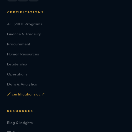
CERTIFICATIONS
All 1,990+ Programs
Finance & Treasury
Procurement
Human Resources
Leadership
Operations
Data & Analytics
🔗 certifications.ac ↗
RESOURCES
Blog & Insights