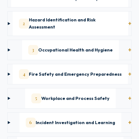
Hazard Identification and Risk
2
Assessment
3
Occupational Health and Hygiene
4
Fire Safety and Emergency Preparedness
5
Workplace and Process Safety
6
Incident Investigation and Learning