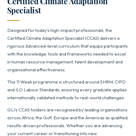
Certified Climate Adaptation
Specialist
Designed for today’s high-impact professionals, the
Certified Climate Adaptation Specialist (CCAS) delivers a
rigorous Advanced-level curriculum that equips participants
with the knowledge, tools and frameworks needed to excel
in human resource management, talent development and
organisational effectiveness.
This 11 Week programme is structured around SHRM, CIPD
and ILO Labour Standards, ensuring every graduate applies
internationally validated methods to real-world challenges.
GLI’s CCAS holders are recognised by leading organisations
across Africa, the Gulf, Europe and the Americas as qualified,
results-driven professionals. Whether you are advancing
your current career or transitioning into new