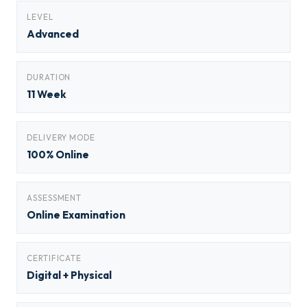
LEVEL
Advanced
DURATION
11 Week
DELIVERY MODE
100% Online
ASSESSMENT
Online Examination
CERTIFICATE
Digital + Physical