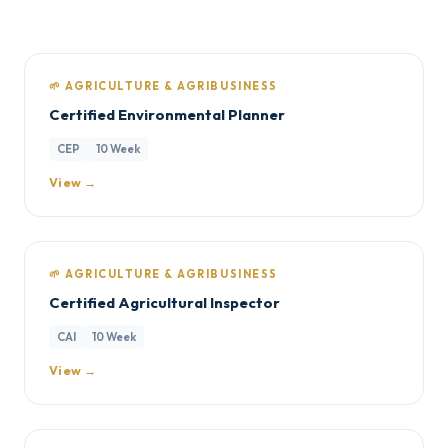
🌱 AGRICULTURE & AGRIBUSINESS
Certified Environmental Planner
CEP
10 Week
View →
🌱 AGRICULTURE & AGRIBUSINESS
Certified Agricultural Inspector
CAI
10 Week
View →