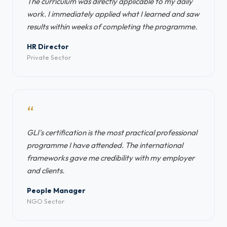
The curriculum was directly applicable to my daily
work. I immediately applied what I learned and saw
results within weeks of completing the programme.
HR Director
Private Sector
“
GLI's certification is the most practical professional
programme I have attended. The international
frameworks gave me credibility with my employer
and clients.
People Manager
NGO Sector