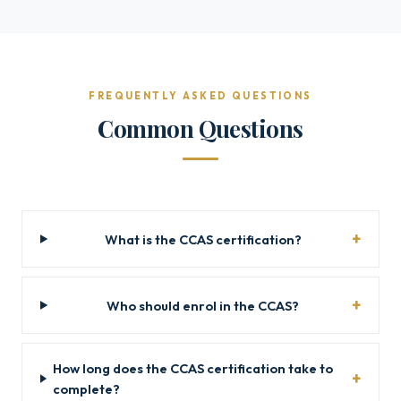
FREQUENTLY ASKED QUESTIONS
Common Questions
What is the CCAS certification?
Who should enrol in the CCAS?
How long does the CCAS certification take to
complete?