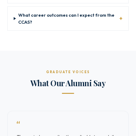
What career outcomes can I expect from the
CCAS?
GRADUATE VOICES
What Our Alumni Say
“