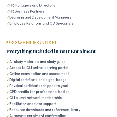
HR Managers and Directors
HR Business Partners
Learning and Development Managers
Employee Relations and OD Specialists
PROGRAMME INCLUSIONS
Everything Included in Your Enrolment
All study materials and study guide
Access to GLI online learning portal
Online examination and assessment
Digital certificate and digital badge
Physical certificate (shipped to you)
CPD credits for professional bodies
GLI alumni network membership
Facilitator and tutor support
Resource downloads and reference library
Automatic enrolment confirmation