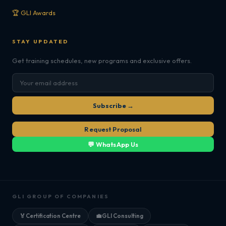
🏆 GLI Awards
STAY UPDATED
Get training schedules, new programs and exclusive offers.
Subscribe →
Request Proposal
💬 WhatsApp Us
GLI GROUP OF COMPANIES
🏅
Certification Centre
💼
GLI Consulting