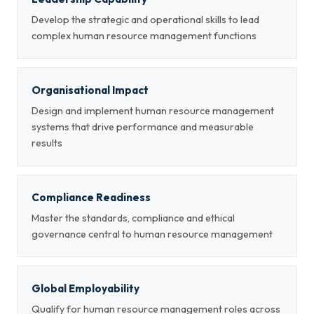
Develop the strategic and operational skills to lead
complex human resource management functions
Organisational Impact
Design and implement human resource management
systems that drive performance and measurable
results
Compliance Readiness
Master the standards, compliance and ethical
governance central to human resource management
Global Employability
Qualify for human resource management roles across