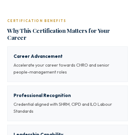
CERTIFICATION BENEFITS
Why This Certification Matters for Your
Career
Career Advancement
Accelerate your career towards CHRO and senior
people-management roles
Professional Recognition
Credential aligned with SHRM, CIPD and ILO Labour
Standards
Leadership Capability