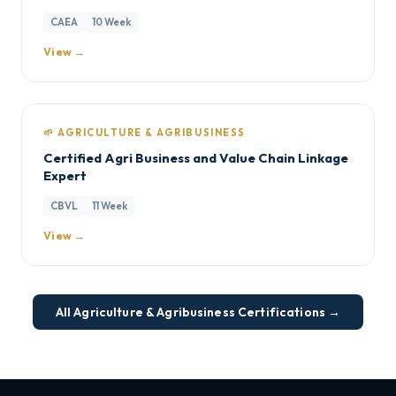
CAEA
10 Week
View →
🌱 AGRICULTURE & AGRIBUSINESS
Certified Agri Business and Value Chain Linkage
Expert
CBVL
11 Week
View →
All Agriculture & Agribusiness Certifications →