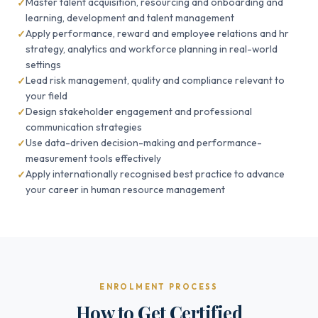
Master talent acquisition, resourcing and onboarding and
learning, development and talent management
Apply performance, reward and employee relations and hr
strategy, analytics and workforce planning in real-world
settings
Lead risk management, quality and compliance relevant to
your field
Design stakeholder engagement and professional
communication strategies
Use data-driven decision-making and performance-
measurement tools effectively
Apply internationally recognised best practice to advance
your career in human resource management
ENROLMENT PROCESS
How to Get Certified