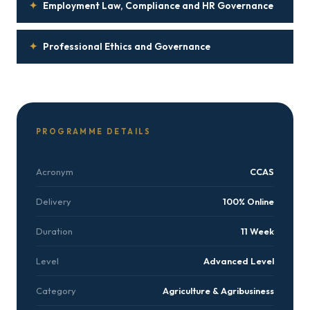
✦
Employment Law, Compliance and HR Governance
✦
Professional Ethics and Governance
PROGRAMME DETAILS
Acronym
CCAS
Delivery
100% Online
Duration
11 Week
Level
Advanced Level
Category
Agriculture & Agribusiness