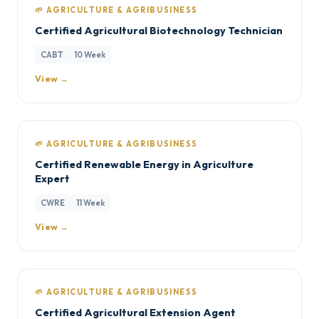
🌱 AGRICULTURE & AGRIBUSINESS
Certified Agricultural Biotechnology Technician
CABT
10 Week
View →
🌱 AGRICULTURE & AGRIBUSINESS
Certified Renewable Energy in Agriculture
Expert
CWRE
11 Week
View →
🌱 AGRICULTURE & AGRIBUSINESS
Certified Agricultural Extension Agent