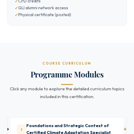
CPD credits
GLI alumni network access
Physical certificate (posted)
COURSE CURRICULUM
Programme Modules
Click any module to explore the detailed curriculum topics
included in this certification.
Foundations and Strategic Context of
1
Certified Climate Adaptation Specialist