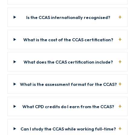
Is the CCAS internationally recognised?
What is the cost of the CCAS certification?
What does the CCAS certification include?
What is the assessment format for the CCAS?
What CPD credits do I earn from the CCAS?
Can I study the CCAS while working full-time?