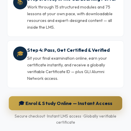
📚
Work through 15 structured modules and 75
lessons at your own pace, with downloadable
resources and expert-designed content — all
inside the LMS.
Step 4: Pass, Get Certified & Verified
🎓
Sit your final examination online, earn your
certificate instantly, and receive a globally
verifiable Certificate ID — plus GLI Alumni
Network access.
🎓 Enrol & Study Online — Instant Access
Secure checkout · Instant LMS access · Globally verifiable
certificate