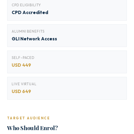
CPD ELIGIBILITY
CPD Accredited
ALUMNI BENEFITS
GLI Network Access
SELF-PACED
USD 449
LIVE VIRTUAL
USD 649
TARGET AUDIENCE
Who Should Enrol?