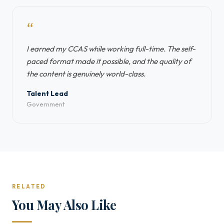
“
I earned my CCAS while working full-time. The self-
paced format made it possible, and the quality of
the content is genuinely world-class.
Talent Lead
Government
RELATED
You May Also Like