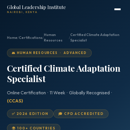
Global Leadership Institute
NAIROBI, KENYA
Human
Certified Climate Adaptation
Home
/
Certifications
/
/
Resources
Specialist
👥 HUMAN RESOURCES · ADVANCED
Certified Climate Adaptation
Specialist
Online Certification · 11 Week · Globally Recognised ·
(CCAS)
✅ 2026 EDITION
🎓 CPD ACCREDITED
🌍 100+ COUNTRIES