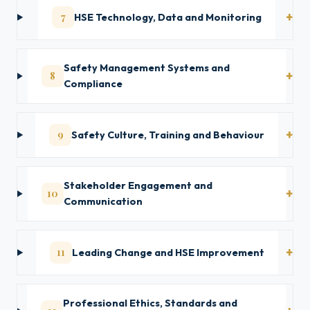
7
HSE Technology, Data and Monitoring
Safety Management Systems and
8
Compliance
9
Safety Culture, Training and Behaviour
Stakeholder Engagement and
10
Communication
11
Leading Change and HSE Improvement
Professional Ethics, Standards and