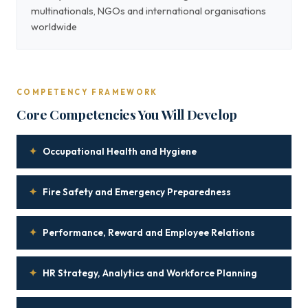
multinationals, NGOs and international organisations
worldwide
COMPETENCY FRAMEWORK
Core Competencies You Will Develop
✦
Occupational Health and Hygiene
✦
Fire Safety and Emergency Preparedness
✦
Performance, Reward and Employee Relations
✦
HR Strategy, Analytics and Workforce Planning