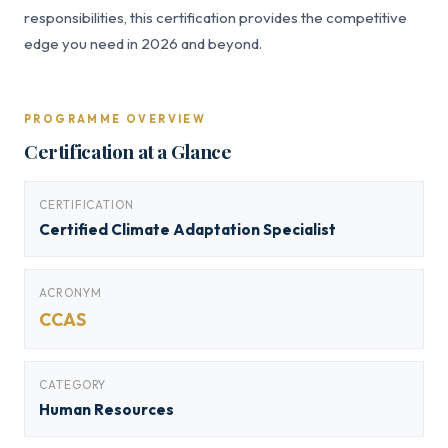
responsibilities, this certification provides the competitive
edge you need in 2026 and beyond.
PROGRAMME OVERVIEW
Certification at a Glance
CERTIFICATION
Certified Climate Adaptation Specialist
ACRONYM
CCAS
CATEGORY
Human Resources