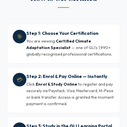
Step 1: Choose Your Certification
🎯
You are viewing
Certified Climate
Adaptation Specialist
— one of GLI's 1,990+
globally recognised professional certifications.
Step 2: Enrol & Pay Online — Instantly
💳
Click
Enrol & Study Online
to register and pay
securely via Paystack, Visa, Mastercard, M-Pesa
or bank transfer. Access is granted the moment
payment is confirmed.
Step 3: Study in the GLI Learning Portal