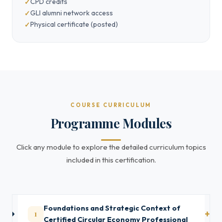
CPD credits
GLI alumni network access
Physical certificate (posted)
COURSE CURRICULUM
Programme Modules
Click any module to explore the detailed curriculum topics
included in this certification.
Foundations and Strategic Context of
1
Certified Circular Economy Professional