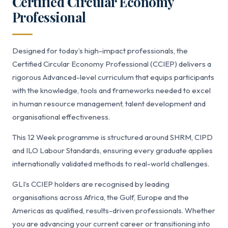
Certified Circular Economy
Professional
Designed for today’s high-impact professionals, the
Certified Circular Economy Professional (CCIEP) delivers a
rigorous Advanced-level curriculum that equips participants
with the knowledge, tools and frameworks needed to excel
in human resource management, talent development and
organisational effectiveness.
This 12 Week programme is structured around SHRM, CIPD
and ILO Labour Standards, ensuring every graduate applies
internationally validated methods to real-world challenges.
GLI’s CCIEP holders are recognised by leading
organisations across Africa, the Gulf, Europe and the
Americas as qualified, results-driven professionals. Whether
you are advancing your current career or transitioning into