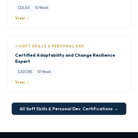
CDLGS
10 Week
View →
⭐ SOFT SKILLS & PERSONAL DEV.
Certified Adaptability and Change Resilience
Expert
CADCRE
10 Week
View →
All Soft Skills & Personal Dev. Certifications →