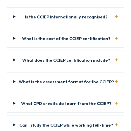
Is the CCIEP internationally recognised?
What is the cost of the CCIEP certification?
What does the CCIEP certification include?
What is the assessment format for the CCIEP?
What CPD credits do I earn from the CCIEP?
Can I study the CCIEP while working full-time?