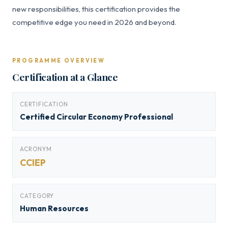
new responsibilities, this certification provides the
competitive edge you need in 2026 and beyond.
PROGRAMME OVERVIEW
Certification at a Glance
CERTIFICATION
Certified Circular Economy Professional
ACRONYM
CCIEP
CATEGORY
Human Resources