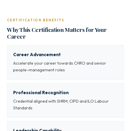
CERTIFICATION BENEFITS
Why This Certification Matters for Your
Career
Career Advancement
Accelerate your career towards CHRO and senior
people-management roles
Professional Recognition
Credential aligned with SHRM, CIPD and ILO Labour
Standards
Leadership Capability