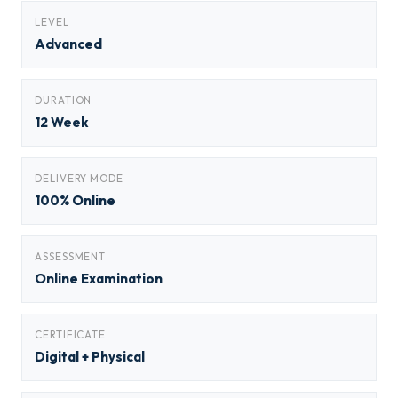
LEVEL
Advanced
DURATION
12 Week
DELIVERY MODE
100% Online
ASSESSMENT
Online Examination
CERTIFICATE
Digital + Physical