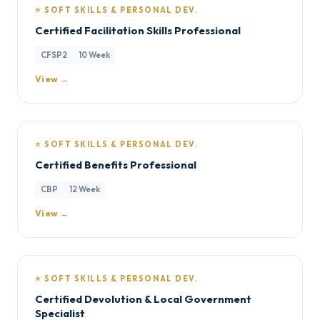
⭐ SOFT SKILLS & PERSONAL DEV.
Certified Facilitation Skills Professional
CFSP2
10 Week
View →
⭐ SOFT SKILLS & PERSONAL DEV.
Certified Benefits Professional
CBP
12 Week
View →
⭐ SOFT SKILLS & PERSONAL DEV.
Certified Devolution & Local Government
Specialist