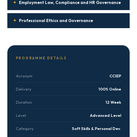
✦
Employment Law, Compliance and HR Governance
✦
Professional Ethics and Governance
PROGRAMME DETAILS
Acronym
CCIEP
Delivery
100% Online
Duration
12 Week
Level
Advanced Level
Category
Soft Skills & Personal Dev.