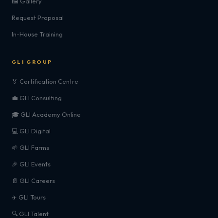
🖼️ Gallery
Request Proposal
In-House Training
GLI GROUP
🏅 Certification Centre
💼 GLI Consulting
🎓 GLI Academy Online
💻 GLI Digital
🌱 GLI Farms
🎉 GLI Events
📄 GLI Careers
✈️ GLI Tours
🔍 GLI Talent