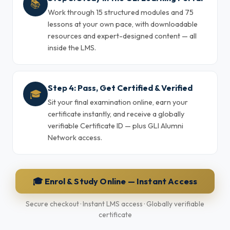
📚
Work through 15 structured modules and 75
lessons at your own pace, with downloadable
resources and expert-designed content — all
inside the LMS.
Step 4: Pass, Get Certified & Verified
🎓
Sit your final examination online, earn your
certificate instantly, and receive a globally
verifiable Certificate ID — plus GLI Alumni
Network access.
🎓 Enrol & Study Online — Instant Access
Secure checkout · Instant LMS access · Globally verifiable
certificate