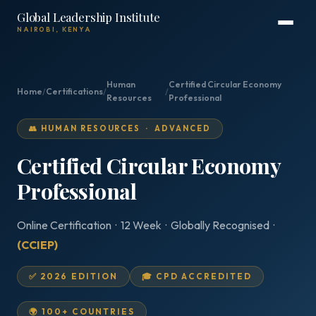
Global Leadership Institute
NAIROBI, KENYA
Human
Certified Circular Economy
Home
/
Certifications
/
/
Resources
Professional
👥 HUMAN RESOURCES · ADVANCED
Certified Circular Economy
Professional
Online Certification · 12 Week · Globally Recognised ·
(CCIEP)
✅ 2026 EDITION
🎓 CPD ACCREDITED
🌍 100+ COUNTRIES