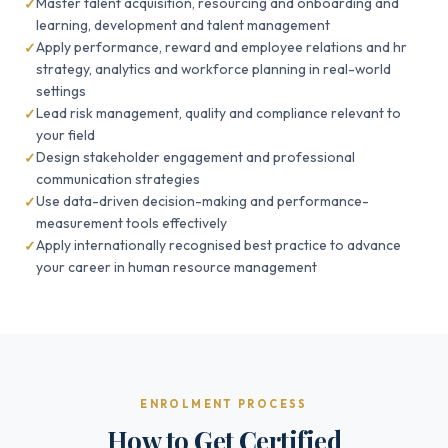
Master talent acquisition, resourcing and onboarding and
learning, development and talent management
Apply performance, reward and employee relations and hr
strategy, analytics and workforce planning in real-world
settings
Lead risk management, quality and compliance relevant to
your field
Design stakeholder engagement and professional
communication strategies
Use data-driven decision-making and performance-
measurement tools effectively
Apply internationally recognised best practice to advance
your career in human resource management
ENROLMENT PROCESS
How to Get Certified