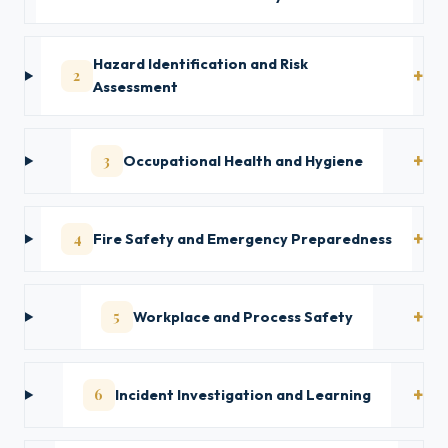
Hazard Identification and Risk
2
Assessment
3
Occupational Health and Hygiene
4
Fire Safety and Emergency Preparedness
5
Workplace and Process Safety
6
Incident Investigation and Learning