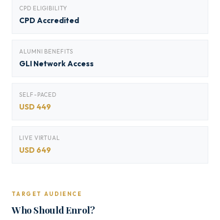
CPD ELIGIBILITY
CPD Accredited
ALUMNI BENEFITS
GLI Network Access
SELF-PACED
USD 449
LIVE VIRTUAL
USD 649
TARGET AUDIENCE
Who Should Enrol?