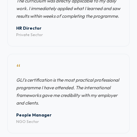
The curriculum was directly applicable to my daily
work. I immediately applied what I learned and saw
results within weeks of completing the programme.
HR Director
Private Sector
“
GLI's certification is the most practical professional
programme I have attended. The international
frameworks gave me credibility with my employer
and clients.
People Manager
NGO Sector