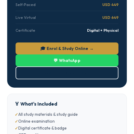
Self-Paced
USD 449
Live Virtual
USD 649
Certificate
Digital + Physical
🎓 Enrol & Study Online →
💬 WhatsApp
⬇ Download Brochure (PDF)
🏅 What's Included
All study materials & study guide
Online examination
Digital certificate & badge