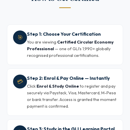
Step 1: Choose Your Certification
🎯
You are viewing
Certified Circular Economy
Professional
— one of GLI's 1,990+ globally
recognised professional certifications.
Step 2: Enrol & Pay Online — Instantly
💳
Click
Enrol & Study Online
to register and pay
securely via Paystack, Visa, Mastercard, M-Pesa
or bank transfer. Access is granted the moment
payment is confirmed.
Step 3: Study in the GLI Learning Portal