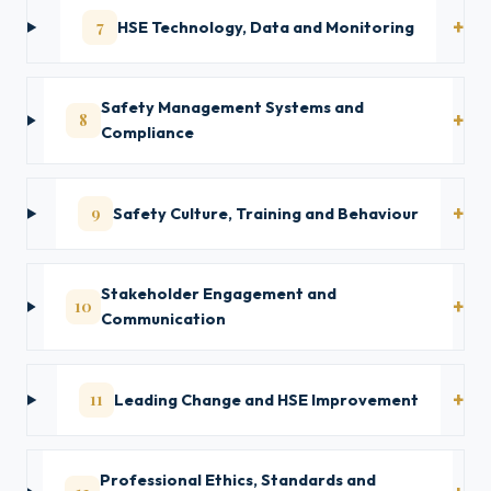
7
HSE Technology, Data and Monitoring
Safety Management Systems and
8
Compliance
9
Safety Culture, Training and Behaviour
Stakeholder Engagement and
10
Communication
11
Leading Change and HSE Improvement
Professional Ethics, Standards and