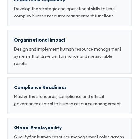
Develop the strategic and operational skills to lead
complex human resource management functions
Organisational Impact
Design and implement human resource management
systems that drive performance and measurable
results
Compliance Readiness
Master the standards, compliance and ethical
governance central to human resource management
Global Employability
Qualify for human resource management roles across