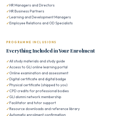
HR Managers and Directors
HR Business Partners
Learning and Development Managers
Employee Relations and OD Specialists
PROGRAMME INCLUSIONS
Everything Included in Your Enrolment
All study materials and study guide
Access to GLI online learning portal
Online examination and assessment
Digital certificate and digital badge
Physical certificate (shipped to you)
CPD credits for professional bodies
GLI alumni network membership
Facilitator and tutor support
Resource downloads and reference library
Automatic enrolment confirmation