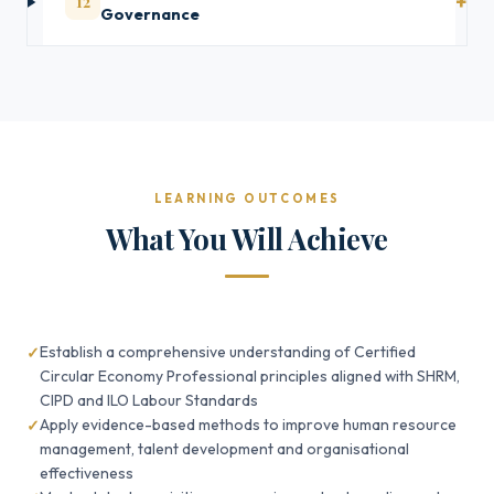
12
Governance
LEARNING OUTCOMES
What You Will Achieve
Establish a comprehensive understanding of Certified
Circular Economy Professional principles aligned with SHRM,
CIPD and ILO Labour Standards
Apply evidence-based methods to improve human resource
management, talent development and organisational
effectiveness