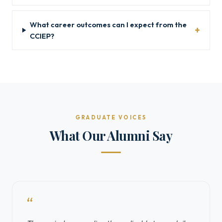
What career outcomes can I expect from the
CCIEP?
GRADUATE VOICES
What Our Alumni Say
“