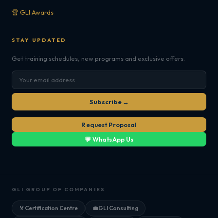
🏆 GLI Awards
STAY UPDATED
Get training schedules, new programs and exclusive offers.
Subscribe →
Request Proposal
💬 WhatsApp Us
GLI GROUP OF COMPANIES
🏅
Certification Centre
💼
GLI Consulting