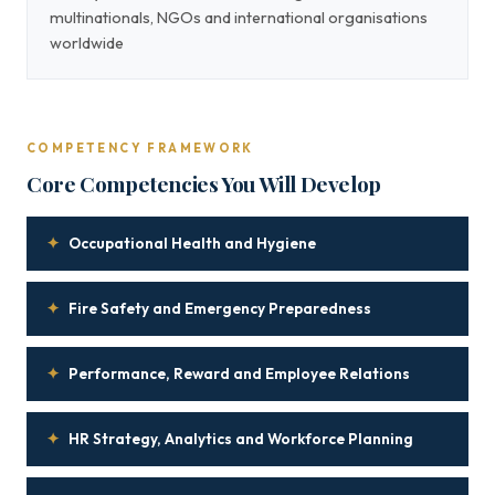
multinationals, NGOs and international organisations
worldwide
COMPETENCY FRAMEWORK
Core Competencies You Will Develop
✦
Occupational Health and Hygiene
✦
Fire Safety and Emergency Preparedness
✦
Performance, Reward and Employee Relations
✦
HR Strategy, Analytics and Workforce Planning