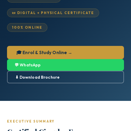
📜 DIGITAL + PHYSICAL CERTIFICATE
100% ONLINE
🎓 Enrol & Study Online →
💬 WhatsApp
⬇ Download Brochure
EXECUTIVE SUMMARY