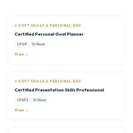
⭐ SOFT SKILLS & PERSONAL DEV.
Certified Personal Goal Planner
CPGP
10 Week
View →
⭐ SOFT SKILLS & PERSONAL DEV.
Certified Presentation Skills Professional
CPSP2
10 Week
View →