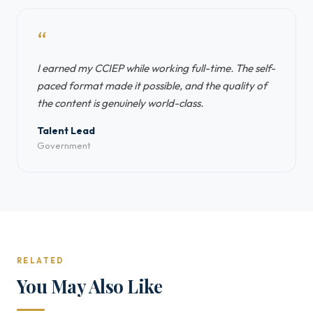
“
I earned my CCIEP while working full-time. The self-
paced format made it possible, and the quality of
the content is genuinely world-class.
Talent Lead
Government
RELATED
You May Also Like