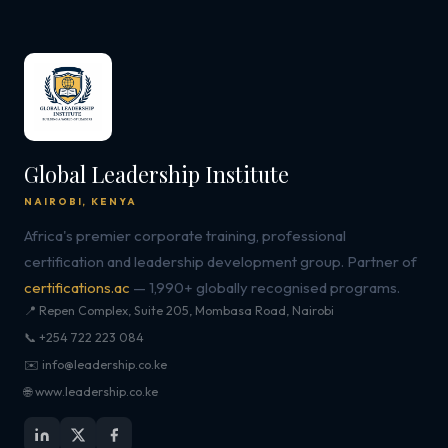
Global Leadership Institute
NAIROBI, KENYA
Africa's premier corporate training, professional
certification and leadership development group. Partner of
certifications.ac
— 1,990+ globally recognised programs.
📍 Repen Complex, Suite 205, Mombasa Road, Nairobi
📞 +254 722 223 084
✉️ info@leadership.co.ke
🌐 www.leadership.co.ke