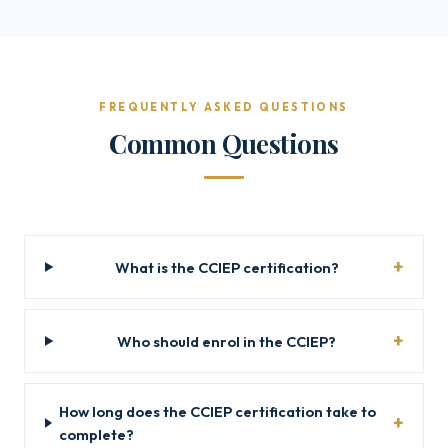
FREQUENTLY ASKED QUESTIONS
Common Questions
What is the CCIEP certification?
Who should enrol in the CCIEP?
How long does the CCIEP certification take to
complete?