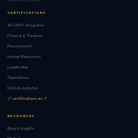
CERTIFICATIONS
All 1,990+ Programs
Finance & Treasury
Procurement
Human Resources
Leadership
Operations
Data & Analytics
🔗 certifications.ac ↗
RESOURCES
Blog & Insights