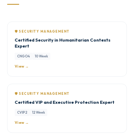
🛡️ SECURITY MANAGEMENT
Certified Security in Humanitarian Contexts
Expert
CNGO4
10 Week
View →
🛡️ SECURITY MANAGEMENT
Certified VIP and Executive Protection Expert
CVIP2
12 Week
View →