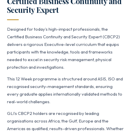
Certified Business Continuity and
Security Expert
Designed for today’s high-impact professionals, the
Certified Business Continuity and Security Expert (CBCP2)
delivers a rigorous Executive-level curriculum that equips
participants with the knowledge, tools and frameworks
needed to excel in security risk management, physical
protection and investigations.
This 12 Week programme is structured around ASIS, ISO and
recognised security-management standards, ensuring
every graduate applies internationally validated methods to
real-world challenges.
GLI’s CBCP2 holders are recognised by leading
organisations across Africa, the Gulf, Europe and the
Americas as qualified, results-driven professionals. Whether