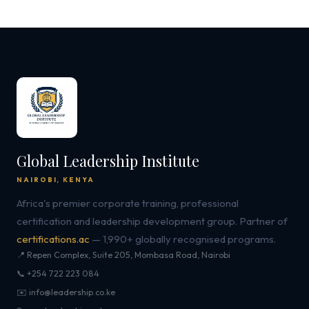
Global Leadership Institute
NAIROBI, KENYA
Africa's premier corporate training, professional
certification and leadership development group. Partner of
certifications.ac
— 1,990+ globally recognised programs.
📍 Repen Complex, Suite 205, Mombasa Road, Nairobi
📞 +254 722 223 084
✉️ info@leadership.co.ke