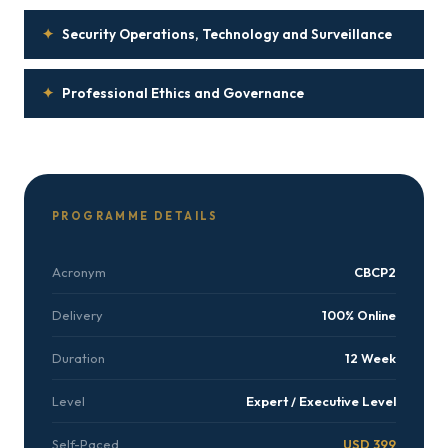
✦
Security Operations, Technology and Surveillance
✦
Professional Ethics and Governance
PROGRAMME DETAILS
Acronym
CBCP2
Delivery
100% Online
Duration
12 Week
Level
Expert / Executive Level
Self-Paced
USD 399