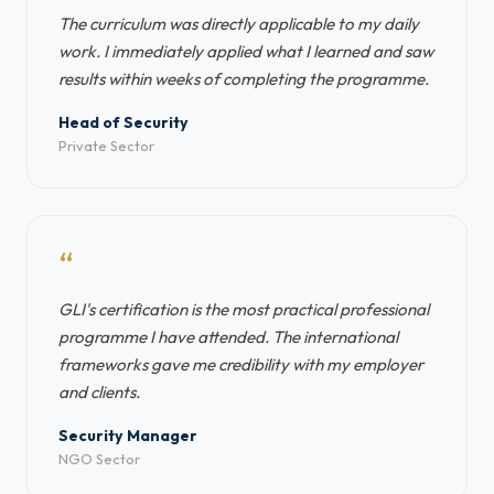
The curriculum was directly applicable to my daily
work. I immediately applied what I learned and saw
results within weeks of completing the programme.
Head of Security
Private Sector
“
GLI's certification is the most practical professional
programme I have attended. The international
frameworks gave me credibility with my employer
and clients.
Security Manager
NGO Sector