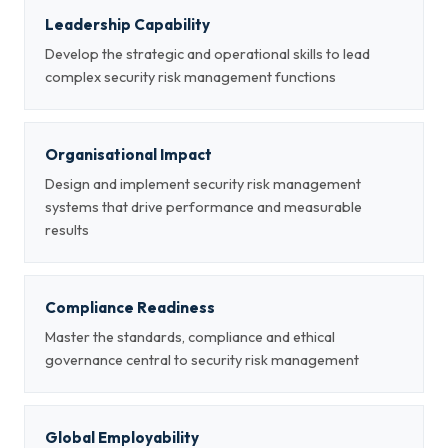
Leadership Capability
Develop the strategic and operational skills to lead
complex security risk management functions
Organisational Impact
Design and implement security risk management
systems that drive performance and measurable
results
Compliance Readiness
Master the standards, compliance and ethical
governance central to security risk management
Global Employability