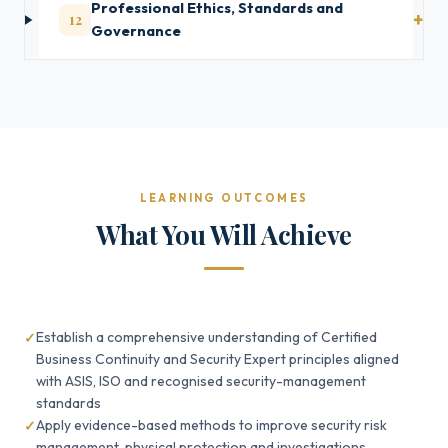
Professional Ethics, Standards and
12
Governance
LEARNING OUTCOMES
What You Will Achieve
Establish a comprehensive understanding of Certified
Business Continuity and Security Expert principles aligned
with ASIS, ISO and recognised security-management
standards
Apply evidence-based methods to improve security risk
management, physical protection and investigations