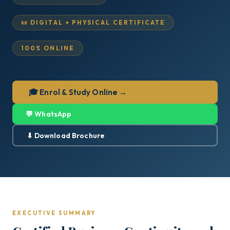
📜 DIGITAL + PHYSICAL CERTIFICATE
100% ONLINE
🎓 Enrol & Study Online →
💬 WhatsApp
⬇ Download Brochure
EXECUTIVE SUMMARY