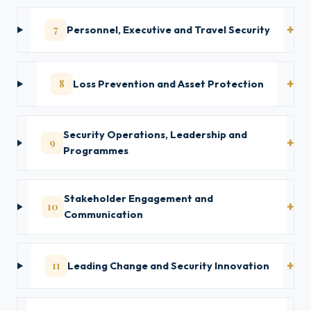
7
Personnel, Executive and Travel Security
8
Loss Prevention and Asset Protection
Security Operations, Leadership and
9
Programmes
Stakeholder Engagement and
10
Communication
11
Leading Change and Security Innovation