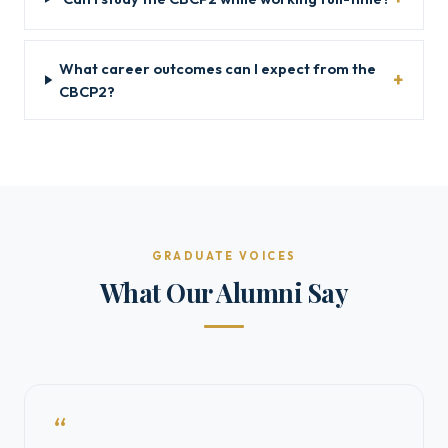
What career outcomes can I expect from the
CBCP2?
GRADUATE VOICES
What Our Alumni Say
“