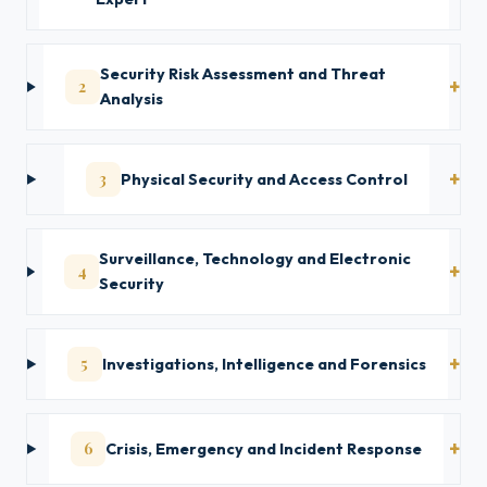
Security Risk Assessment and Threat
2
Analysis
3
Physical Security and Access Control
Surveillance, Technology and Electronic
4
Security
5
Investigations, Intelligence and Forensics
6
Crisis, Emergency and Incident Response