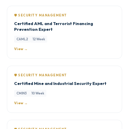
🛡️ SECURITY MANAGEMENT
Certified AML and Terrorist Financing
Prevention Expert
CAML2
12 Week
View →
🛡️ SECURITY MANAGEMENT
Certified Mine and Industrial Security Expert
CMIN3
10 Week
View →