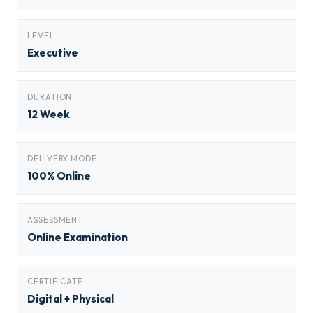
LEVEL
Executive
DURATION
12 Week
DELIVERY MODE
100% Online
ASSESSMENT
Online Examination
CERTIFICATE
Digital + Physical