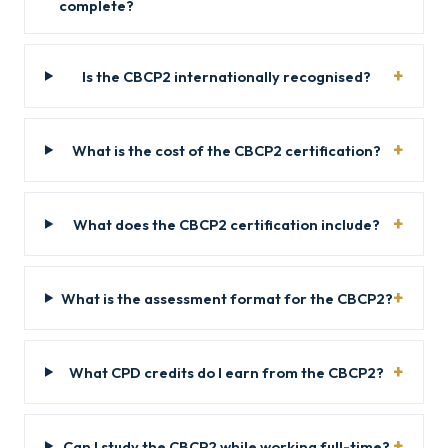
complete?
Is the CBCP2 internationally recognised?
What is the cost of the CBCP2 certification?
What does the CBCP2 certification include?
What is the assessment format for the CBCP2?
What CPD credits do I earn from the CBCP2?
Can I study the CBCP2 while working full-time?