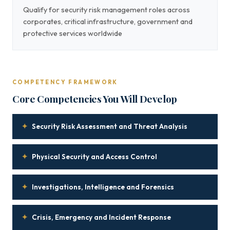
Qualify for security risk management roles across
corporates, critical infrastructure, government and
protective services worldwide
COMPETENCY FRAMEWORK
Core Competencies You Will Develop
✦
Security Risk Assessment and Threat Analysis
✦
Physical Security and Access Control
✦
Investigations, Intelligence and Forensics
✦
Crisis, Emergency and Incident Response