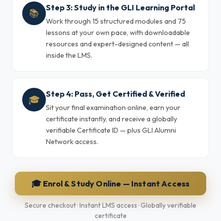
Step 3: Study in the GLI Learning Portal
📚
Work through 15 structured modules and 75
lessons at your own pace, with downloadable
resources and expert-designed content — all
inside the LMS.
Step 4: Pass, Get Certified & Verified
🎓
Sit your final examination online, earn your
certificate instantly, and receive a globally
verifiable Certificate ID — plus GLI Alumni
Network access.
🎓 Enrol & Study Online — Instant Access
Secure checkout · Instant LMS access · Globally verifiable
certificate