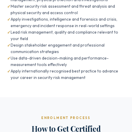
Master security risk assessment and threat analysis and
physical security and access control
Apply investigations, intelligence and forensics and crisis,
emergency and incident response in real-world settings
Lead risk management, quality and compliance relevant to
your field
Design stakeholder engagement and professional
communication strategies
Use data-driven decision-making and performance-
measurement tools effectively
Apply internationally recognised best practice to advance
your career in security risk management
ENROLMENT PROCESS
How to Get Certified