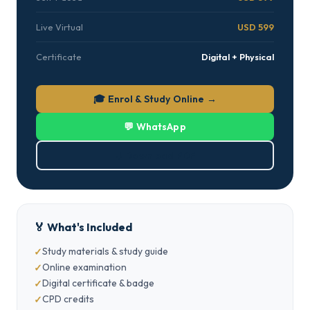
Live Virtual
USD 599
Certificate
Digital + Physical
🎓 Enrol & Study Online →
💬 WhatsApp
⬇ Download PDF
🏅 What's Included
Study materials & study guide
Online examination
Digital certificate & badge
CPD credits