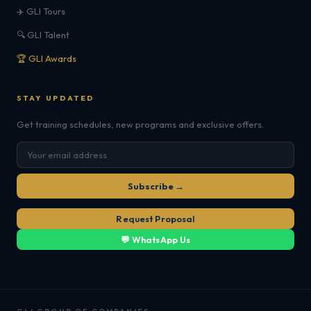
✈️ GLI Tours
🔍 GLI Talent
🏆 GLI Awards
STAY UPDATED
Get training schedules, new programs and exclusive offers.
Subscribe →
Request Proposal
💬 WhatsApp Us