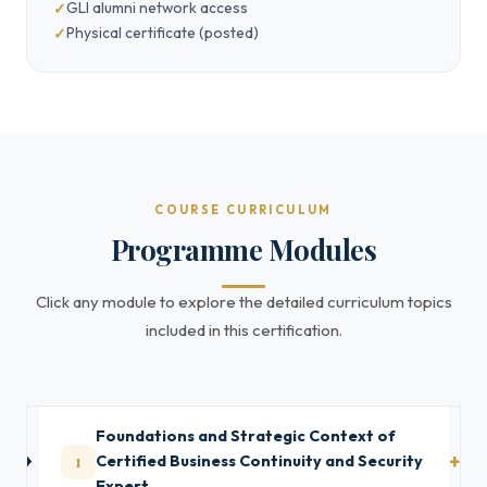
GLI alumni network access
Physical certificate (posted)
COURSE CURRICULUM
Programme Modules
Click any module to explore the detailed curriculum topics
included in this certification.
Foundations and Strategic Context of
1
Certified Business Continuity and Security
Expert