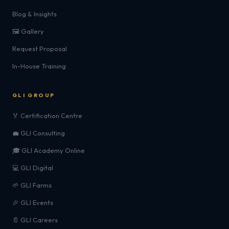
Blog & Insights
🖼️ Gallery
Request Proposal
In-House Training
GLI GROUP
🏅 Certification Centre
💼 GLI Consulting
🎓 GLI Academy Online
💻 GLI Digital
🌱 GLI Farms
🎉 GLI Events
📄 GLI Careers