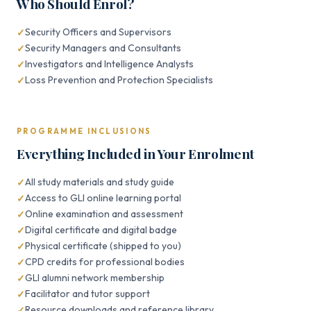
Who Should Enrol?
Security Officers and Supervisors
Security Managers and Consultants
Investigators and Intelligence Analysts
Loss Prevention and Protection Specialists
PROGRAMME INCLUSIONS
Everything Included in Your Enrolment
All study materials and study guide
Access to GLI online learning portal
Online examination and assessment
Digital certificate and digital badge
Physical certificate (shipped to you)
CPD credits for professional bodies
GLI alumni network membership
Facilitator and tutor support
Resource downloads and reference library