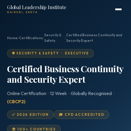
Global Leadership Institute
NAIROBI, KENYA
Security &
Certified Business Continuity and
Home
/
Certifications
/
/
Safety
Security Expert
🛡️ SECURITY & SAFETY · EXECUTIVE
Certified Business Continuity
and Security Expert
Online Certification · 12 Week · Globally Recognised ·
(CBCP2)
✅ 2026 EDITION
🎓 CPD ACCREDITED
🌍 100+ COUNTRIES