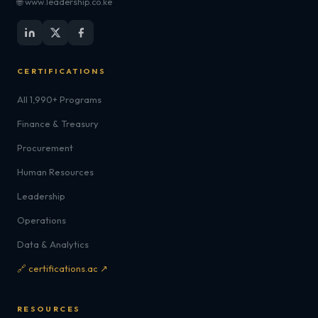
🌐 www.leadership.co.ke
CERTIFICATIONS
All 1,990+ Programs
Finance & Treasury
Procurement
Human Resources
Leadership
Operations
Data & Analytics
🔗 certifications.ac ↗
RESOURCES