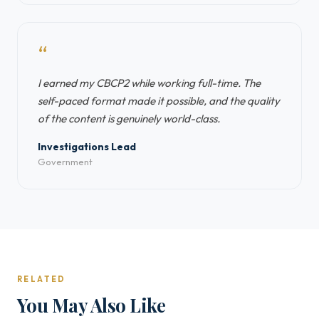
“
I earned my CBCP2 while working full-time. The
self-paced format made it possible, and the quality
of the content is genuinely world-class.
Investigations Lead
Government
RELATED
You May Also Like