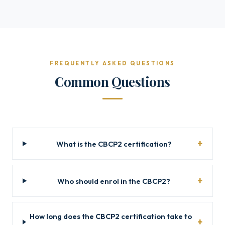
FREQUENTLY ASKED QUESTIONS
Common Questions
What is the CBCP2 certification?
Who should enrol in the CBCP2?
How long does the CBCP2 certification take to