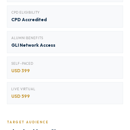
CPD ELIGIBILITY
CPD Accredited
ALUMNI BENEFITS
GLI Network Access
SELF-PACED
USD 399
LIVE VIRTUAL
USD 599
TARGET AUDIENCE