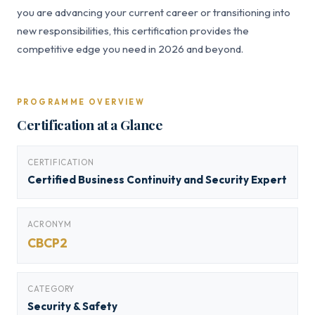
you are advancing your current career or transitioning into
new responsibilities, this certification provides the
competitive edge you need in 2026 and beyond.
PROGRAMME OVERVIEW
Certification at a Glance
CERTIFICATION
Certified Business Continuity and Security Expert
ACRONYM
CBCP2
CATEGORY
Security & Safety