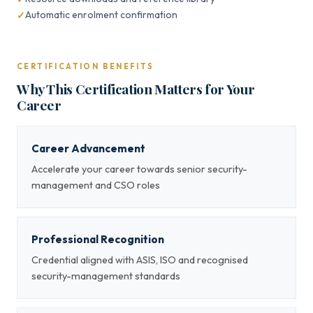
Automatic enrolment confirmation
CERTIFICATION BENEFITS
Why This Certification Matters for Your
Career
Career Advancement
Accelerate your career towards senior security-
management and CSO roles
Professional Recognition
Credential aligned with ASIS, ISO and recognised
security-management standards