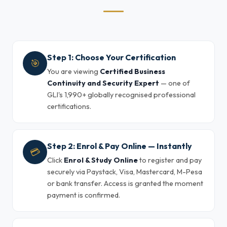
Step 1: Choose Your Certification
🎯
You are viewing
Certified Business
Continuity and Security Expert
— one of
GLI's 1,990+ globally recognised professional
certifications.
Step 2: Enrol & Pay Online — Instantly
💳
Click
Enrol & Study Online
to register and pay
securely via Paystack, Visa, Mastercard, M-Pesa
or bank transfer. Access is granted the moment
payment is confirmed.