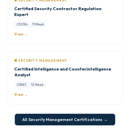
🛡️ SECURITY MANAGEMENT
Certified Security Contractor Regulation
Expert
CSCR4
11 Week
View →
🛡️ SECURITY MANAGEMENT
Certified Intelligence and Counterintelligence
Analyst
CINX3
12 Week
View →
All Security Management Certifications →