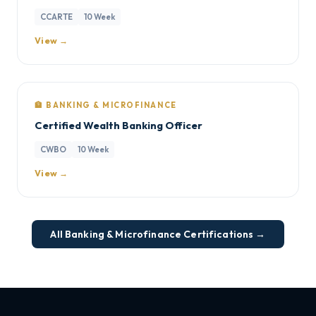
CCARTE
10 Week
View →
🏦 BANKING & MICROFINANCE
Certified Wealth Banking Officer
CWBO
10 Week
View →
All Banking & Microfinance Certifications →