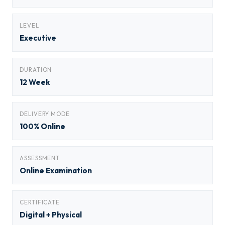
LEVEL
Executive
DURATION
12 Week
DELIVERY MODE
100% Online
ASSESSMENT
Online Examination
CERTIFICATE
Digital + Physical