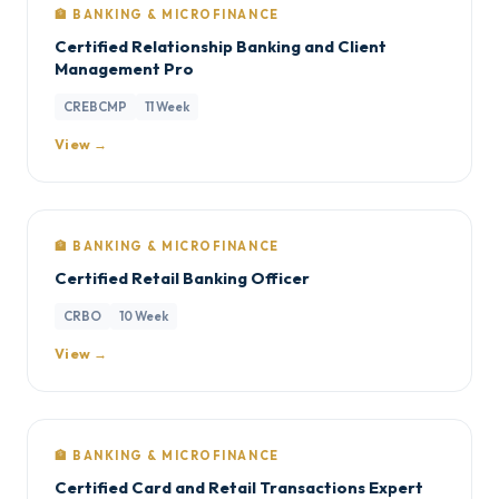
🏦 BANKING & MICROFINANCE
Certified Relationship Banking and Client
Management Pro
CREBCMP
11 Week
View →
🏦 BANKING & MICROFINANCE
Certified Retail Banking Officer
CRBO
10 Week
View →
🏦 BANKING & MICROFINANCE
Certified Card and Retail Transactions Expert