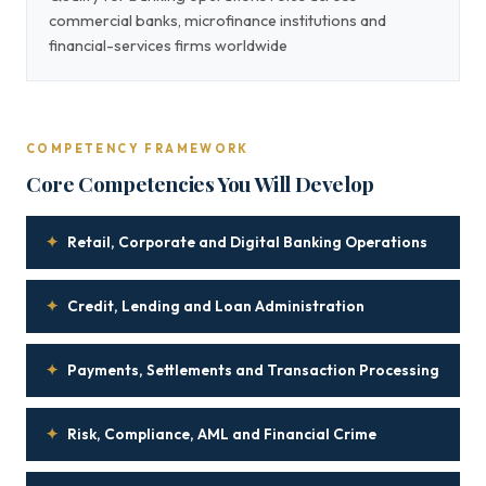
commercial banks, microfinance institutions and
financial-services firms worldwide
COMPETENCY FRAMEWORK
Core Competencies You Will Develop
✦
Retail, Corporate and Digital Banking Operations
✦
Credit, Lending and Loan Administration
✦
Payments, Settlements and Transaction Processing
✦
Risk, Compliance, AML and Financial Crime