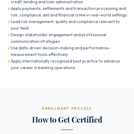
credit, lending and loan administration
Apply payments, settlements and transaction processing and
risk, compliance, aml and financial crime in real-world settings
Lead risk management, quality and compliance relevant to
your field
Design stakeholder engagement and professional
communication strategies
Use data-driven decision-making and performance-
measurement tools effectively
Apply internationally recognised best practice to advance
your career in banking operations
ENROLMENT PROCESS
How to Get Certified