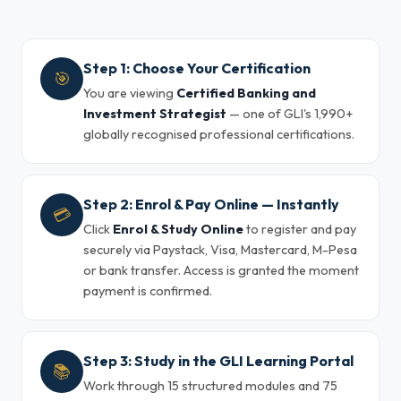
Step 1: Choose Your Certification
🎯
You are viewing
Certified Banking and
Investment Strategist
— one of GLI's 1,990+
globally recognised professional certifications.
Step 2: Enrol & Pay Online — Instantly
💳
Click
Enrol & Study Online
to register and pay
securely via Paystack, Visa, Mastercard, M-Pesa
or bank transfer. Access is granted the moment
payment is confirmed.
Step 3: Study in the GLI Learning Portal
📚
Work through 15 structured modules and 75