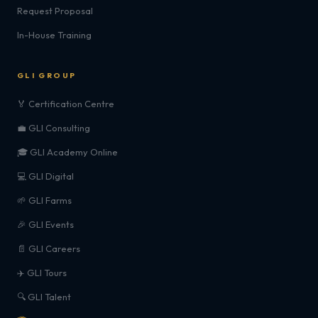
Request Proposal
In-House Training
GLI GROUP
🏅 Certification Centre
💼 GLI Consulting
🎓 GLI Academy Online
💻 GLI Digital
🌱 GLI Farms
🎉 GLI Events
📄 GLI Careers
✈️ GLI Tours
🔍 GLI Talent