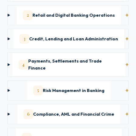
2
Retail and Digital Banking Operations
3
Credit, Lending and Loan Administration
Payments, Settlements and Trade
4
Finance
5
Risk Management in Banking
6
Compliance, AML and Financial Crime