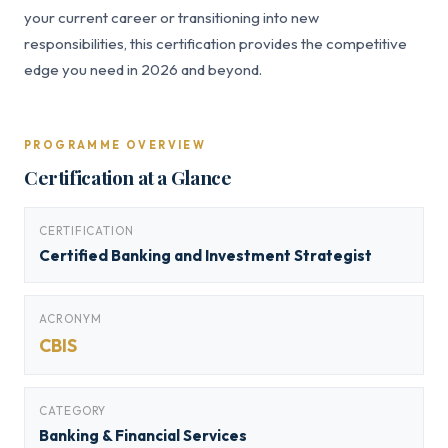
your current career or transitioning into new
responsibilities, this certification provides the competitive
edge you need in 2026 and beyond.
PROGRAMME OVERVIEW
Certification at a Glance
CERTIFICATION
Certified Banking and Investment Strategist
ACRONYM
CBIS
CATEGORY
Banking & Financial Services