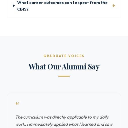
What career outcomes can I expect from the
CBIS?
GRADUATE VOICES
What Our Alumni Say
“
The curriculum was directly applicable to my daily
work. I immediately applied what I learned and saw