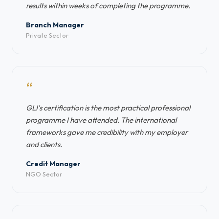
results within weeks of completing the programme.
Branch Manager
Private Sector
“
GLI's certification is the most practical professional
programme I have attended. The international
frameworks gave me credibility with my employer
and clients.
Credit Manager
NGO Sector