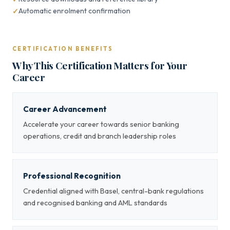
Automatic enrolment confirmation
CERTIFICATION BENEFITS
Why This Certification Matters for Your
Career
Career Advancement
Accelerate your career towards senior banking
operations, credit and branch leadership roles
Professional Recognition
Credential aligned with Basel, central-bank regulations
and recognised banking and AML standards