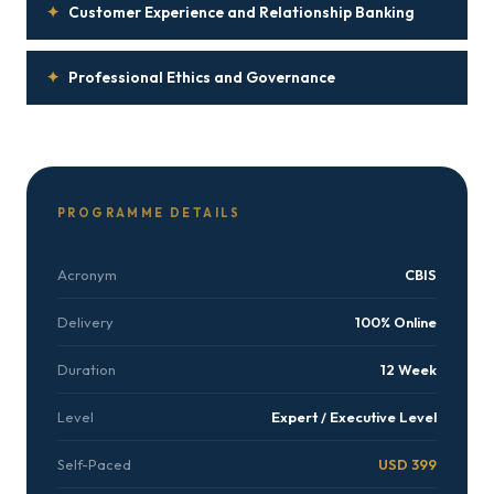
✦
Customer Experience and Relationship Banking
✦
Professional Ethics and Governance
PROGRAMME DETAILS
Acronym
CBIS
Delivery
100% Online
Duration
12 Week
Level
Expert / Executive Level
Self-Paced
USD 399