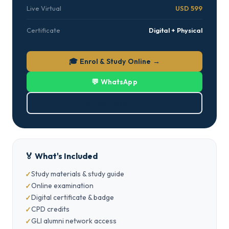
Live Virtual
USD 599
Certificate
Digital + Physical
🎓 Enrol & Study Online →
💬 WhatsApp
⬇ Download PDF
🏅 What's Included
Study materials & study guide
Online examination
Digital certificate & badge
CPD credits
GLI alumni network access