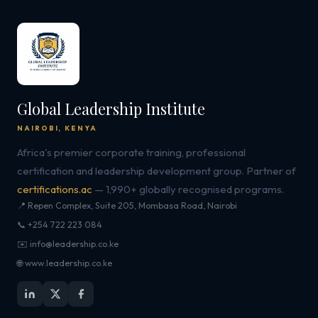
Global Leadership Institute
NAIROBI, KENYA
Africa's premier corporate training, professional
certification and leadership development group. Partner of
certifications.ac
— 1,990+ globally recognised programs.
📍 Repen Complex, Suite 205, Mombasa Road, Nairobi
📞 +254 722 223 084
✉️ info@leadership.co.ke
🌐 www.leadership.co.ke