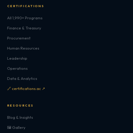
CERTIFICATIONS
All 1,990+ Programs
Finance & Treasury
Procurement
Human Resources
Leadership
Operations
Data & Analytics
🔗 certifications.ac ↗
RESOURCES
Blog & Insights
🖼️ Gallery