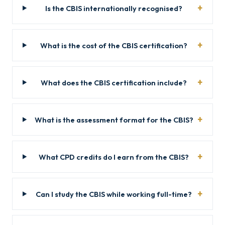
Is the CBIS internationally recognised?
What is the cost of the CBIS certification?
What does the CBIS certification include?
What is the assessment format for the CBIS?
What CPD credits do I earn from the CBIS?
Can I study the CBIS while working full-time?