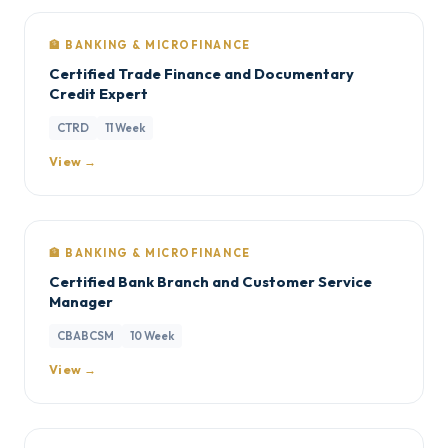
🏦 BANKING & MICROFINANCE
Certified Trade Finance and Documentary
Credit Expert
CTRD
11 Week
View →
🏦 BANKING & MICROFINANCE
Certified Bank Branch and Customer Service
Manager
CBABCSM
10 Week
View →