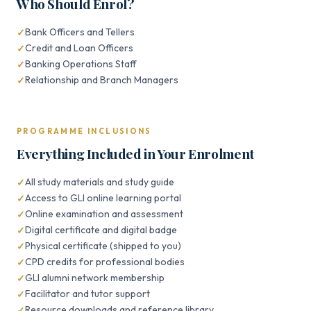
Who Should Enrol?
Bank Officers and Tellers
Credit and Loan Officers
Banking Operations Staff
Relationship and Branch Managers
PROGRAMME INCLUSIONS
Everything Included in Your Enrolment
All study materials and study guide
Access to GLI online learning portal
Online examination and assessment
Digital certificate and digital badge
Physical certificate (shipped to you)
CPD credits for professional bodies
GLI alumni network membership
Facilitator and tutor support
Resource downloads and reference library