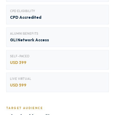
CPD ELIGIBILITY
CPD Accredited
ALUMNI BENEFITS
GLI Network Access
SELF-PACED
USD 399
LIVE VIRTUAL
USD 599
TARGET AUDIENCE