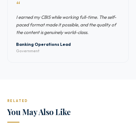
“
I earned my CBIS while working full-time. The self-
paced format made it possible, and the quality of
the content is genuinely world-class.
Banking Operations Lead
Government
RELATED
You May Also Like