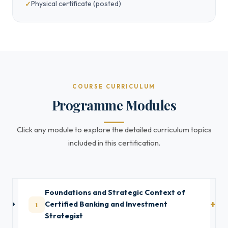
Physical certificate (posted)
COURSE CURRICULUM
Programme Modules
Click any module to explore the detailed curriculum topics
included in this certification.
Foundations and Strategic Context of
1
Certified Banking and Investment
Strategist