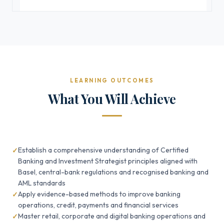
LEARNING OUTCOMES
What You Will Achieve
Establish a comprehensive understanding of Certified
Banking and Investment Strategist principles aligned with
Basel, central-bank regulations and recognised banking and
AML standards
Apply evidence-based methods to improve banking
operations, credit, payments and financial services
Master retail, corporate and digital banking operations and