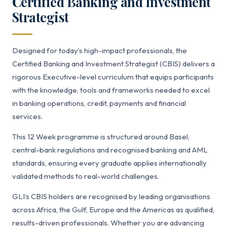
Certified Banking and Investment
Strategist
Designed for today’s high-impact professionals, the
Certified Banking and Investment Strategist (CBIS) delivers a
rigorous Executive-level curriculum that equips participants
with the knowledge, tools and frameworks needed to excel
in banking operations, credit, payments and financial
services.
This 12 Week programme is structured around Basel,
central-bank regulations and recognised banking and AML
standards, ensuring every graduate applies internationally
validated methods to real-world challenges.
GLI’s CBIS holders are recognised by leading organisations
across Africa, the Gulf, Europe and the Americas as qualified,
results-driven professionals. Whether you are advancing