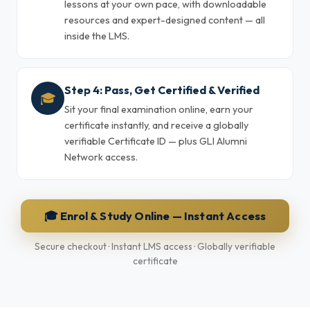
lessons at your own pace, with downloadable
resources and expert-designed content — all
inside the LMS.
Step 4: Pass, Get Certified & Verified
🎓
Sit your final examination online, earn your
certificate instantly, and receive a globally
verifiable Certificate ID — plus GLI Alumni
Network access.
🎓 Enrol & Study Online — Instant Access
Secure checkout · Instant LMS access · Globally verifiable
certificate