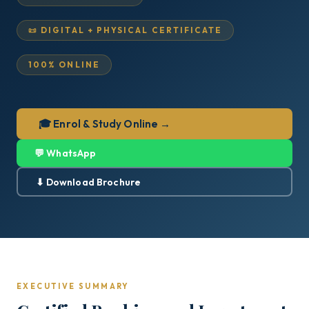
📜 DIGITAL + PHYSICAL CERTIFICATE
100% ONLINE
🎓 Enrol & Study Online →
💬 WhatsApp
⬇ Download Brochure
EXECUTIVE SUMMARY