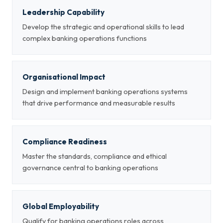
Leadership Capability
Develop the strategic and operational skills to lead
complex banking operations functions
Organisational Impact
Design and implement banking operations systems
that drive performance and measurable results
Compliance Readiness
Master the standards, compliance and ethical
governance central to banking operations
Global Employability
Qualify for banking operations roles across