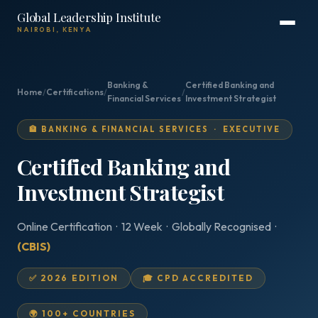
Global Leadership Institute
NAIROBI, KENYA
Banking &
Certified Banking and
Home
/
Certifications
/
/
Financial Services
Investment Strategist
🏦 BANKING & FINANCIAL SERVICES · EXECUTIVE
Certified Banking and
Investment Strategist
Online Certification · 12 Week · Globally Recognised ·
(CBIS)
✅ 2026 EDITION
🎓 CPD ACCREDITED
🌍 100+ COUNTRIES