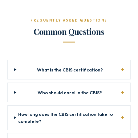
FREQUENTLY ASKED QUESTIONS
Common Questions
What is the CBIS certification?
Who should enrol in the CBIS?
How long does the CBIS certification take to
complete?