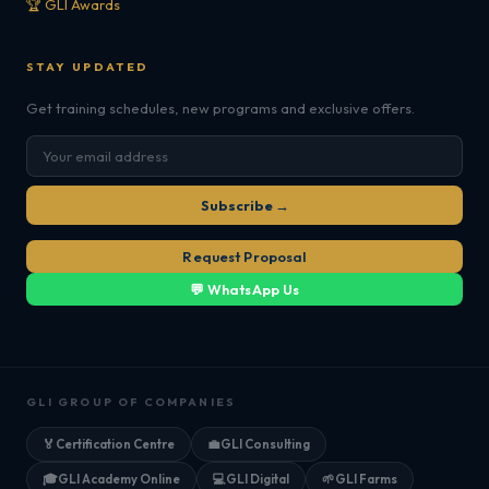
🏆 GLI Awards
STAY UPDATED
Get training schedules, new programs and exclusive offers.
Subscribe →
Request Proposal
💬 WhatsApp Us
GLI GROUP OF COMPANIES
🏅
Certification Centre
💼
GLI Consulting
🎓
GLI Academy Online
💻
GLI Digital
🌱
GLI Farms