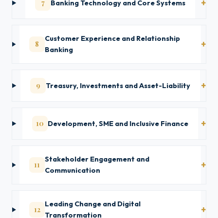
7
Banking Technology and Core Systems
Customer Experience and Relationship
8
Banking
9
Treasury, Investments and Asset-Liability
10
Development, SME and Inclusive Finance
Stakeholder Engagement and
11
Communication
Leading Change and Digital
12
Transformation