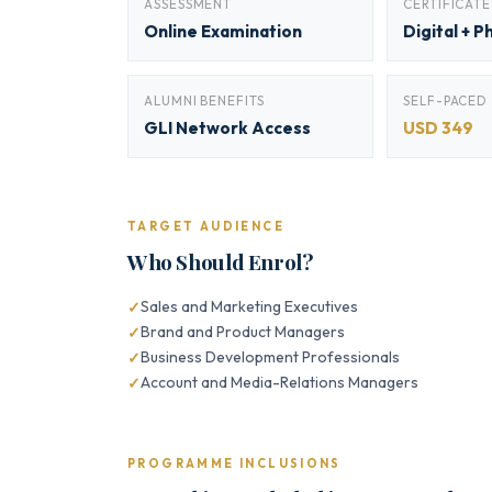
ASSESSMENT
CERTIFICATE
Online Examination
Digital + P
ALUMNI BENEFITS
SELF-PACED
GLI Network Access
USD 349
TARGET AUDIENCE
Who Should Enrol?
Sales and Marketing Executives
Brand and Product Managers
Business Development Professionals
Account and Media-Relations Managers
PROGRAMME INCLUSIONS