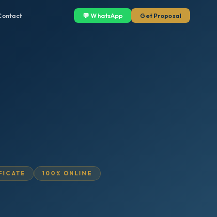
Contact
💬 WhatsApp
Get Proposal
IFICATE
100% ONLINE