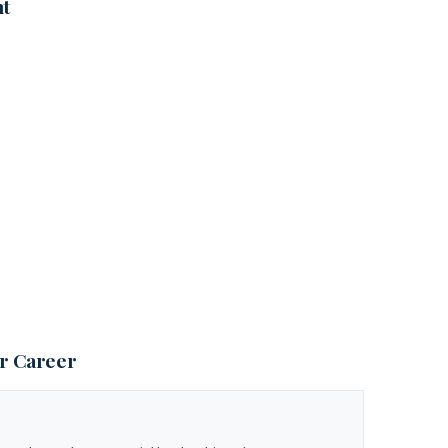
nt
ur Career