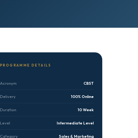
PROGRAMME DETAILS
Acronym
CBST
Delivery
100% Online
Duration
10 Week
Level
Intermediate Level
Category
Sales & Marketing