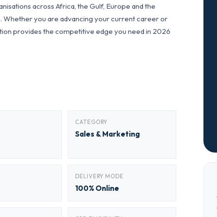
nisations across Africa, the Gulf, Europe and the
ls. Whether you are advancing your current career or
fication provides the competitive edge you need in 2026
CATEGORY
Sales & Marketing
DELIVERY MODE
100% Online