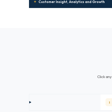
✦
Customer Insight, Analytics and Growth
Click any
1