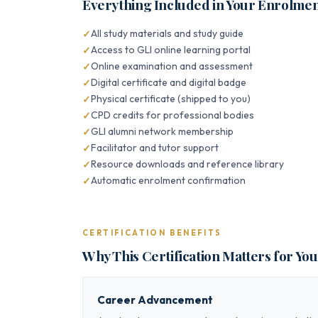
Everything Included in Your Enrolme
All study materials and study guide
Access to GLI online learning portal
Online examination and assessment
Digital certificate and digital badge
Physical certificate (shipped to you)
CPD credits for professional bodies
GLI alumni network membership
Facilitator and tutor support
Resource downloads and reference library
Automatic enrolment confirmation
CERTIFICATION BENEFITS
Why This Certification Matters for Yo
Career Advancement