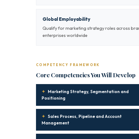
Global Employability
Qualify for marketing strategy roles across br
enterprises worldwide
COMPETENCY FRAMEWORK
Core Competencies You Will Develop
✦
Marketing Strategy, Segmentation and
Positioning
✦
Sales Process, Pipeline and Account
Management