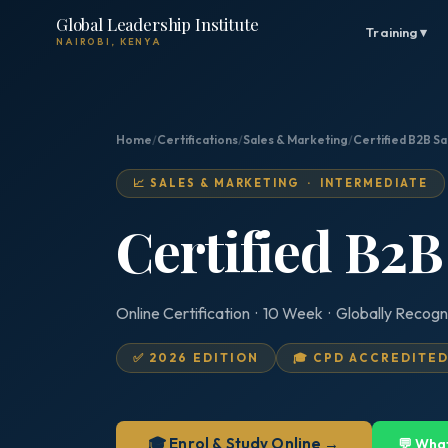
Global Leadership Institute
Training ▾
NAIROBI, KENYA
Home
/
Certifications
/
Sales & Marketing
/
Certified B2B Sa
📈 SALES & MARKETING · INTERMEDIATE
Certified B2B
Online Certification · 10 Week · Globally Recogn
✅ 2026 EDITION
🎓 CPD ACCREDITE
🎓 Enrol & Study Online →
💬 Wha