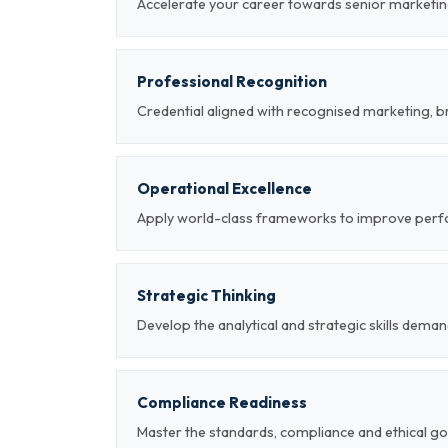
Accelerate your career towards senior marketin
Professional Recognition
Credential aligned with recognised marketing, b
Operational Excellence
Apply world-class frameworks to improve per
Strategic Thinking
Develop the analytical and strategic skills deman
Compliance Readiness
Master the standards, compliance and ethical g