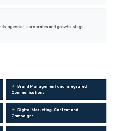
ands, agencies, corporates and growth-stage
✦
Brand Management and Integrated
Communications
✦
Digital Marketing, Content and
Campaigns