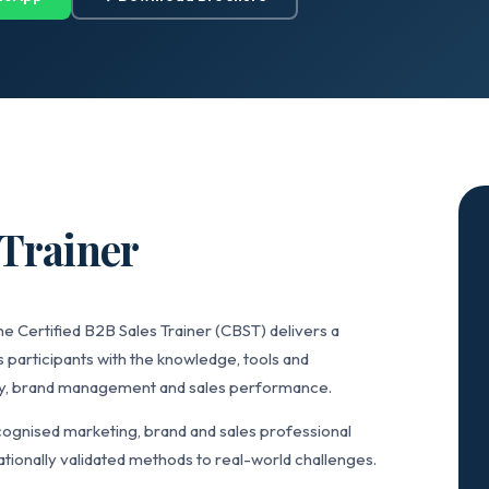
 Trainer
e Certified B2B Sales Trainer (CBST) delivers a
 participants with the knowledge, tools and
gy, brand management and sales performance.
ognised marketing, brand and sales professional
tionally validated methods to real-world challenges.