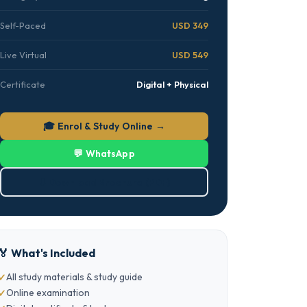
Self-Paced
USD 349
Live Virtual
USD 549
Certificate
Digital + Physical
🎓 Enrol & Study Online →
💬 WhatsApp
⬇ Download Brochure (PDF)
🏅 What's Included
All study materials & study guide
Online examination