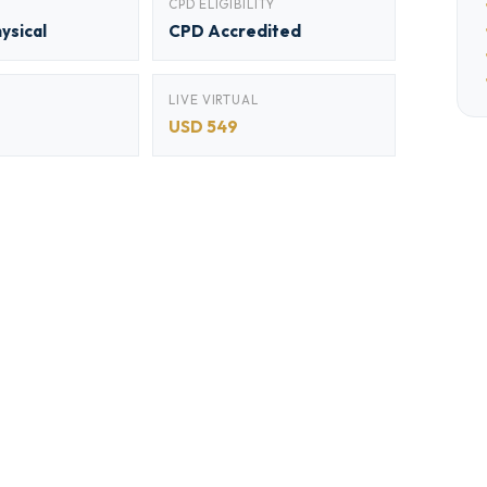
CPD ELIGIBILITY
hysical
CPD Accredited
LIVE VIRTUAL
USD 549