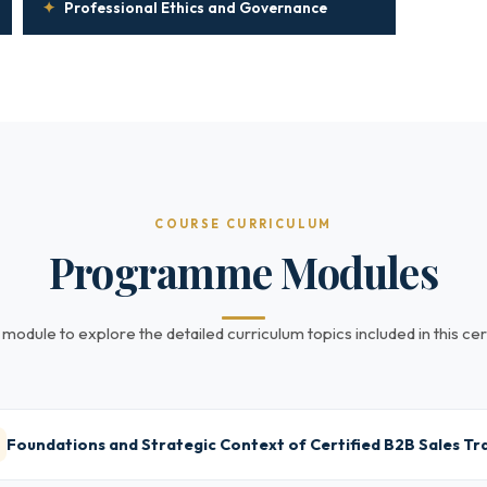
✦
Professional Ethics and Governance
COURSE CURRICULUM
Programme Modules
 module to explore the detailed curriculum topics included in this cert
Foundations and Strategic Context of Certified B2B Sales Tr