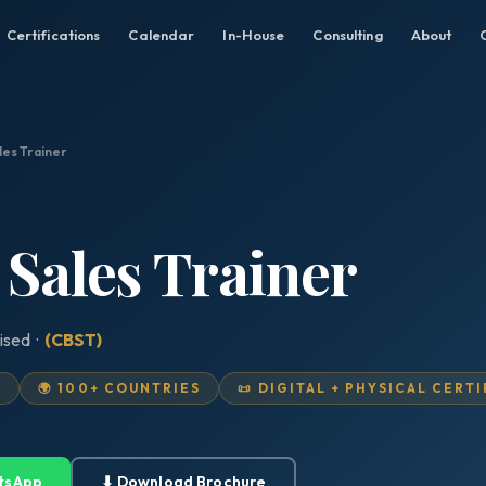
Certifications
Calendar
In-House
Consulting
About
les Trainer
 Sales Trainer
ised ·
(CBST)
D
🌍 100+ COUNTRIES
📜 DIGITAL + PHYSICAL CERT
tsApp
⬇ Download Brochure