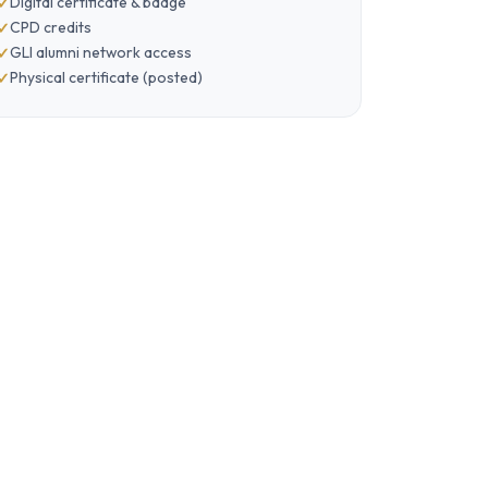
Digital certificate & badge
CPD credits
GLI alumni network access
Physical certificate (posted)