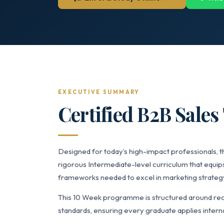
EXECUTIVE SUMMARY
Certified B2B Sales
Designed for today’s high-impact professionals, th
rigorous Intermediate-level curriculum that equips
frameworks needed to excel in marketing strate
This 10 Week programme is structured around rec
standards, ensuring every graduate applies interna