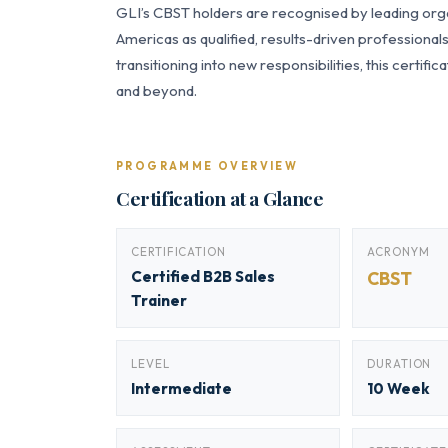
GLI’s CBST holders are recognised by leading orga
Americas as qualified, results-driven professiona
transitioning into new responsibilities, this certi
and beyond.
PROGRAMME OVERVIEW
Certification at a Glance
CERTIFICATION
ACRONYM
Certified B2B Sales
CBST
Trainer
LEVEL
DURATION
Intermediate
10 Week