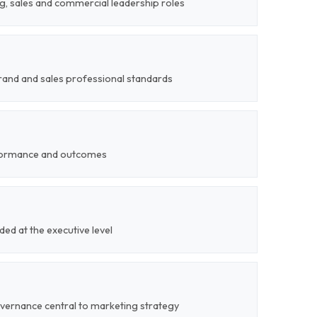
g, sales and commercial leadership roles
rand and sales professional standards
formance and outcomes
ded at the executive level
overnance central to marketing strategy