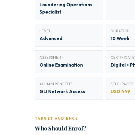
Laundering Operations
Specialist
LEVEL
DURATION
Advanced
10 Week
ASSESSMENT
CERTIFICATE
Online Examination
Digital + P
ALUMNI BENEFITS
SELF-PACED
GLI Network Access
USD 449
TARGET AUDIENCE
Who Should Enrol?