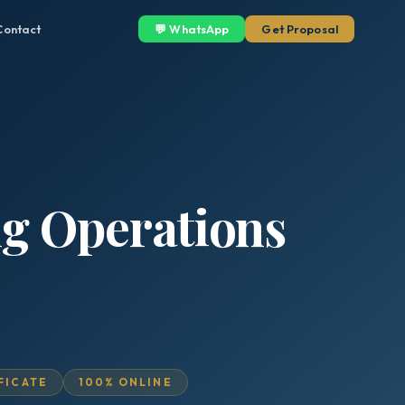
Contact
💬 WhatsApp
Get Proposal
ng Operations
IFICATE
100% ONLINE