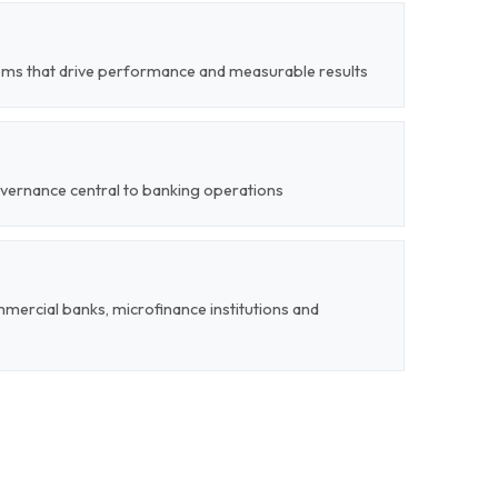
ms that drive performance and measurable results
overnance central to banking operations
mercial banks, microfinance institutions and