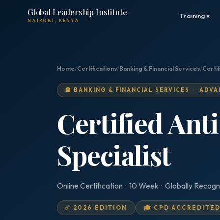
Global Leadership Institute
Training ▾
NAIROBI, KENYA
Home
/
Certifications
/
Banking & Financial Services
/
Certi
🏦 BANKING & FINANCIAL SERVICES · ADV
Certified An
Specialist
Online Certification · 10 Week · Globally Recogn
✅ 2026 EDITION
🎓 CPD ACCREDITE