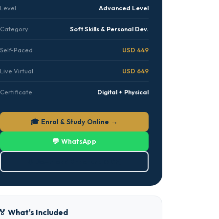
Level
Advanced Level
Category
Soft Skills & Personal Dev.
Self-Paced
USD 449
Live Virtual
USD 649
Certificate
Digital + Physical
🎓 Enrol & Study Online →
💬 WhatsApp
⬇ Download Brochure (PDF)
🏅 What's Included