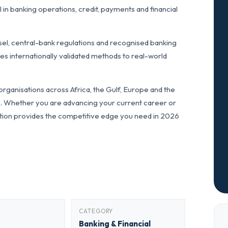
n banking operations, credit, payments and financial
el, central-bank regulations and recognised banking
s internationally validated methods to real-world
ganisations across Africa, the Gulf, Europe and the
ls. Whether you are advancing your current career or
fication provides the competitive edge you need in 2026
CATEGORY
Banking & Financial