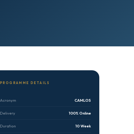
PROGRAMME DETAILS
Acronym
CAMLOS
Delivery
100% Online
Duration
10 Week