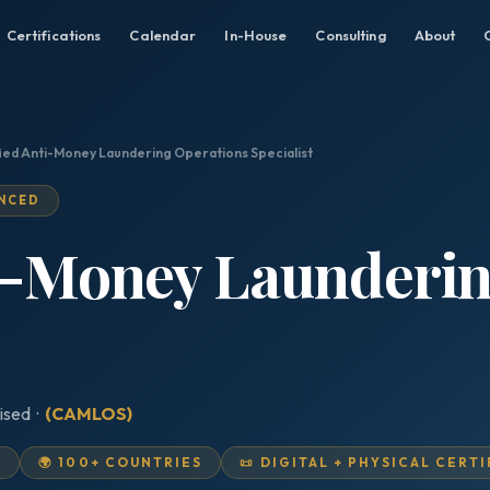
Certifications
Calendar
In-House
Consulting
About
fied Anti-Money Laundering Operations Specialist
ANCED
ti-Money Launderi
ised ·
(CAMLOS)
D
🌍 100+ COUNTRIES
📜 DIGITAL + PHYSICAL CERT