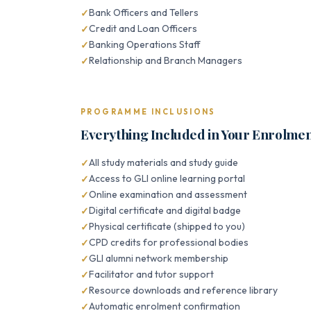
Bank Officers and Tellers
Credit and Loan Officers
Banking Operations Staff
Relationship and Branch Managers
PROGRAMME INCLUSIONS
Everything Included in Your Enrolme
All study materials and study guide
Access to GLI online learning portal
Online examination and assessment
Digital certificate and digital badge
Physical certificate (shipped to you)
CPD credits for professional bodies
GLI alumni network membership
Facilitator and tutor support
Resource downloads and reference library
Automatic enrolment confirmation