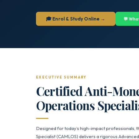
🎓 Enrol & Study Online →
💬 Wha
EXECUTIVE SUMMARY
Certified Anti-Mon
Operations Speciali
Designed for today’s high-impact professionals, 
Specialist (CAMLOS) delivers a rigorous Advanced-