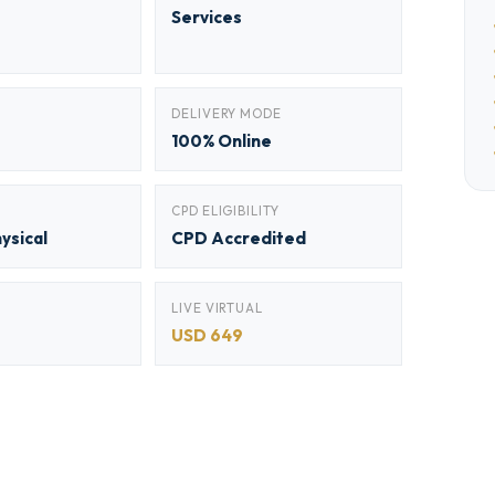
Services
DELIVERY MODE
100% Online
CPD ELIGIBILITY
hysical
CPD Accredited
LIVE VIRTUAL
USD 649