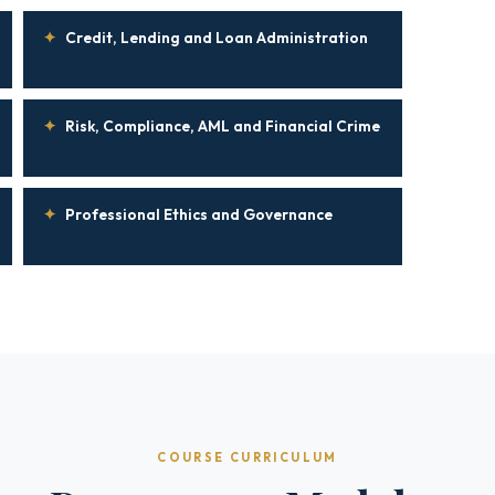
✦
Credit, Lending and Loan Administration
✦
Risk, Compliance, AML and Financial Crime
✦
Professional Ethics and Governance
COURSE CURRICULUM