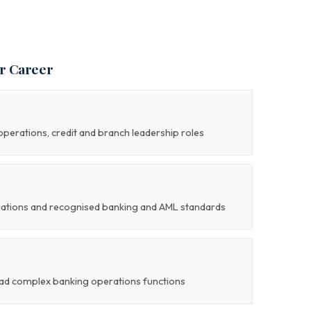
ur Career
perations, credit and branch leadership roles
gulations and recognised banking and AML standards
 lead complex banking operations functions