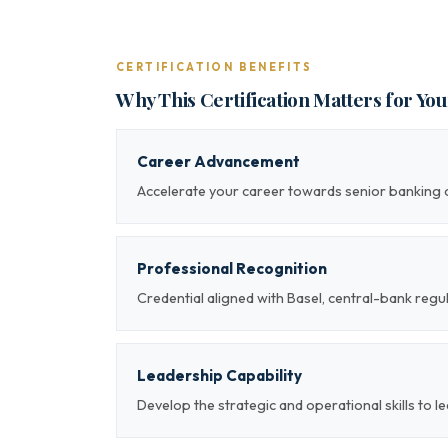
CERTIFICATION BENEFITS
Why This Certification Matters for Yo
Career Advancement
Accelerate your career towards senior banking o
Professional Recognition
Credential aligned with Basel, central-bank re
Leadership Capability
Develop the strategic and operational skills to