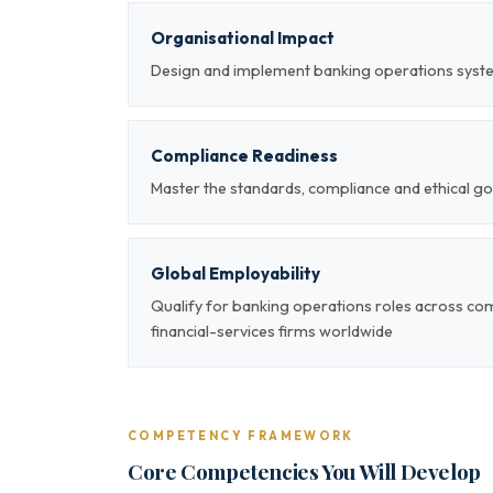
Organisational Impact
Design and implement banking operations syste
Compliance Readiness
Master the standards, compliance and ethical g
Global Employability
Qualify for banking operations roles across com
financial-services firms worldwide
COMPETENCY FRAMEWORK
Core Competencies You Will Develop