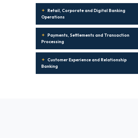
✦
Retail, Corporate and Digital Banking
Operations
✦
Payments, Settlements and Transaction
Processing
✦
Customer Experience and Relationship
Banking