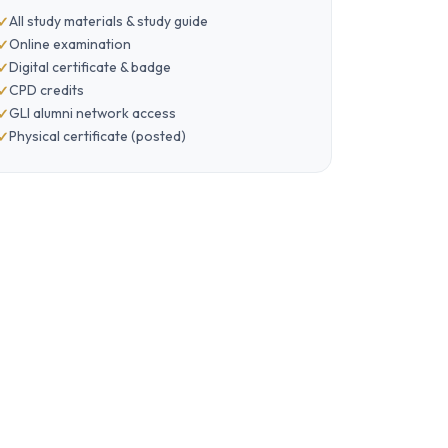
All study materials & study guide
Online examination
Digital certificate & badge
CPD credits
GLI alumni network access
Physical certificate (posted)