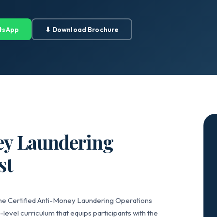
tsApp
⬇ Download Brochure
ey Laundering
st
the Certified Anti-Money Laundering Operations
level curriculum that equips participants with the