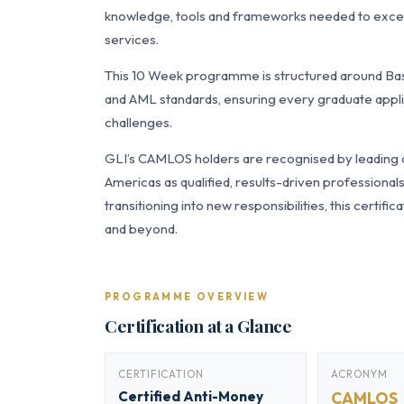
knowledge, tools and frameworks needed to excel i
services.
This 10 Week programme is structured around Bas
and AML standards, ensuring every graduate applie
challenges.
GLI’s CAMLOS holders are recognised by leading or
Americas as qualified, results-driven professiona
transitioning into new responsibilities, this certi
and beyond.
PROGRAMME OVERVIEW
Certification at a Glance
CERTIFICATION
ACRONYM
Certified Anti-Money
CAMLOS