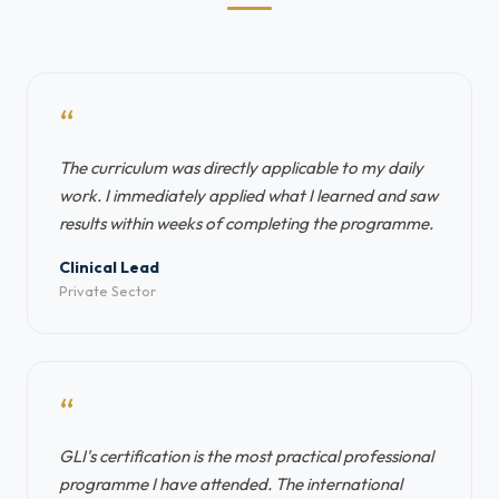
“
The curriculum was directly applicable to my daily
work. I immediately applied what I learned and saw
results within weeks of completing the programme.
Clinical Lead
Private Sector
“
GLI's certification is the most practical professional
programme I have attended. The international