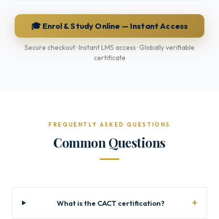
🎓 Enrol & Study Online — Instant Access
Secure checkout · Instant LMS access · Globally verifiable
certificate
FREQUENTLY ASKED QUESTIONS
Common Questions
What is the CACT certification?