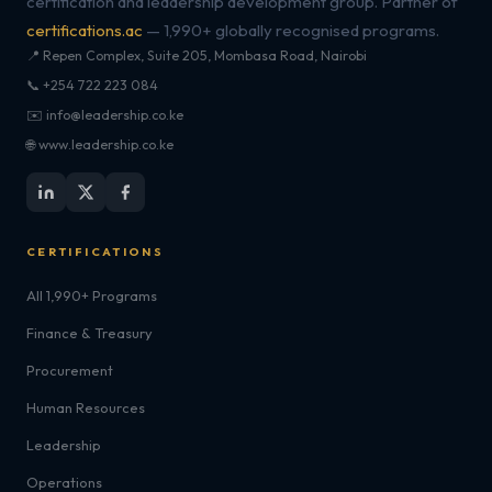
certification and leadership development group. Partner of
certifications.ac
— 1,990+ globally recognised programs.
📍 Repen Complex, Suite 205, Mombasa Road, Nairobi
📞 +254 722 223 084
✉️ info@leadership.co.ke
🌐 www.leadership.co.ke
CERTIFICATIONS
All 1,990+ Programs
Finance & Treasury
Procurement
Human Resources
Leadership
Operations