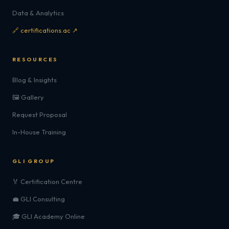
Data & Analytics
🔗 certifications.ac ↗
RESOURCES
Blog & Insights
🖼️ Gallery
Request Proposal
In-House Training
GLI GROUP
🏅 Certification Centre
💼 GLI Consulting
🎓 GLI Academy Online