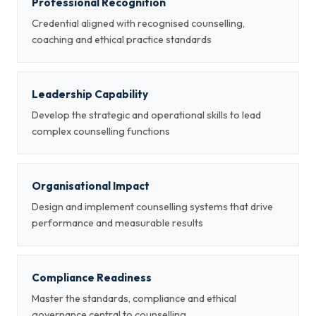
Professional Recognition
Credential aligned with recognised counselling,
coaching and ethical practice standards
Leadership Capability
Develop the strategic and operational skills to lead
complex counselling functions
Organisational Impact
Design and implement counselling systems that drive
performance and measurable results
Compliance Readiness
Master the standards, compliance and ethical
governance central to counselling