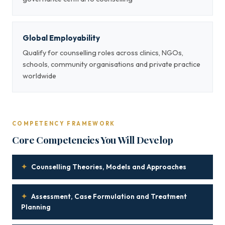
Global Employability
Qualify for counselling roles across clinics, NGOs,
schools, community organisations and private practice
worldwide
COMPETENCY FRAMEWORK
Core Competencies You Will Develop
✦
Counselling Theories, Models and Approaches
✦
Assessment, Case Formulation and Treatment
Planning