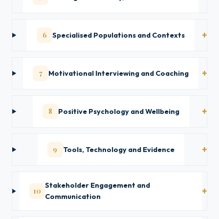
6
Specialised Populations and Contexts
7
Motivational Interviewing and Coaching
8
Positive Psychology and Wellbeing
9
Tools, Technology and Evidence
Stakeholder Engagement and
10
Communication