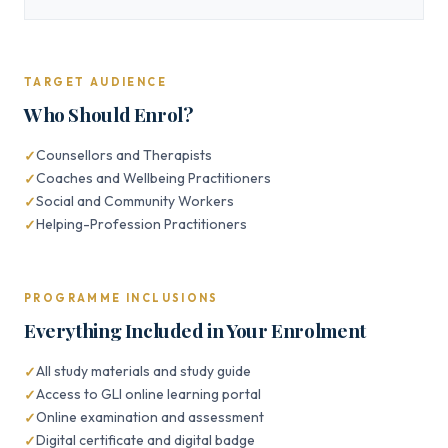
TARGET AUDIENCE
Who Should Enrol?
Counsellors and Therapists
Coaches and Wellbeing Practitioners
Social and Community Workers
Helping-Profession Practitioners
PROGRAMME INCLUSIONS
Everything Included in Your Enrolment
All study materials and study guide
Access to GLI online learning portal
Online examination and assessment
Digital certificate and digital badge