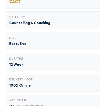
CACT
CATEGORY
Counselling & Coaching
LEVEL
Executive
DURATION
12 Week
DELIVERY MODE
100% Online
ASSESSMENT