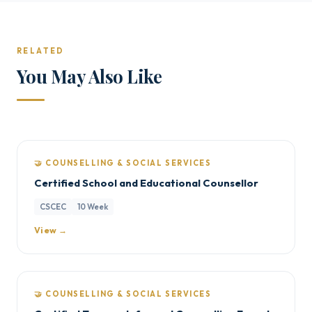
RELATED
You May Also Like
🤝 COUNSELLING & SOCIAL SERVICES
Certified School and Educational Counsellor
CSCEC
10 Week
View →
🤝 COUNSELLING & SOCIAL SERVICES