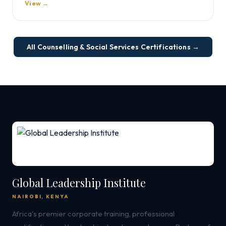
View →
All Counselling & Social Services Certifications →
Global Leadership Institute
NAIROBI, KENYA
Africa's premier corporate training, professional