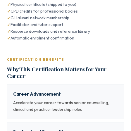
Physical certificate (shipped to you)
CPD credits for professional bodies
GLI alumni network membership
Facilitator and tutor support
Resource downloads and reference library
Automatic enrolment confirmation
CERTIFICATION BENEFITS
Why This Certification Matters for Your
Career
Career Advancement
Accelerate your career towards senior counselling,
clinical and practice-leadership roles