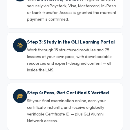
securely via Paystack, Visa, Mastercard, M-Pesa
or bank transfer. Access is granted the moment
payment is confirmed.
Step 3: Study in the GLI Learning Portal
📚
Work through 15 structured modules and 75
lessons at your own pace, with downloadable
resources and expert-designed content — all
inside the LMS.
Step 4: Pass, Get Certified & Verified
🎓
Sit your final examination online, earn your
certificate instantly, and receive a globally
verifiable Certificate ID — plus GLI Alumni
Network access.