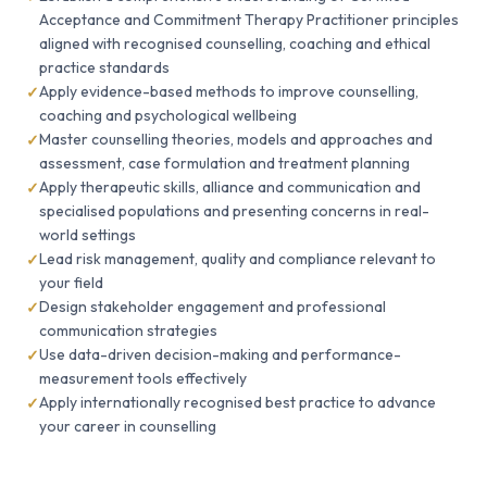
Acceptance and Commitment Therapy Practitioner principles
aligned with recognised counselling, coaching and ethical
practice standards
Apply evidence-based methods to improve counselling,
coaching and psychological wellbeing
Master counselling theories, models and approaches and
assessment, case formulation and treatment planning
Apply therapeutic skills, alliance and communication and
specialised populations and presenting concerns in real-
world settings
Lead risk management, quality and compliance relevant to
your field
Design stakeholder engagement and professional
communication strategies
Use data-driven decision-making and performance-
measurement tools effectively
Apply internationally recognised best practice to advance
your career in counselling