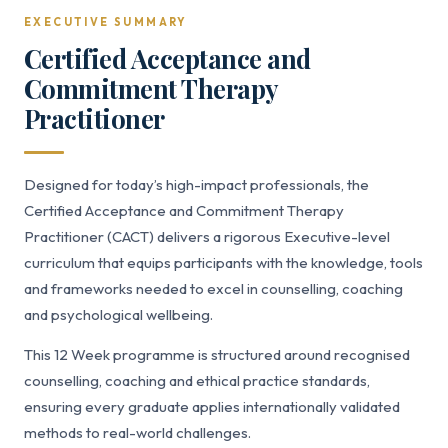
EXECUTIVE SUMMARY
Certified Acceptance and
Commitment Therapy
Practitioner
Designed for today’s high-impact professionals, the
Certified Acceptance and Commitment Therapy
Practitioner (CACT) delivers a rigorous Executive-level
curriculum that equips participants with the knowledge, tools
and frameworks needed to excel in counselling, coaching
and psychological wellbeing.
This 12 Week programme is structured around recognised
counselling, coaching and ethical practice standards,
ensuring every graduate applies internationally validated
methods to real-world challenges.