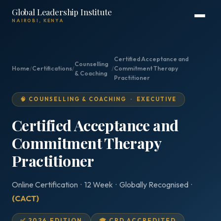
Global Leadership Institute
NAIROBI, KENYA
Certified Acceptance and
Counselling
Home
/
Certifications
/
/
Commitment Therapy
& Coaching
Practitioner
🧠 COUNSELLING & COACHING · EXECUTIVE
Certified Acceptance and
Commitment Therapy
Practitioner
Online Certification · 12 Week · Globally Recognised ·
(CACT)
✅ 2026 EDITION
🎓 CPD ACCREDITED