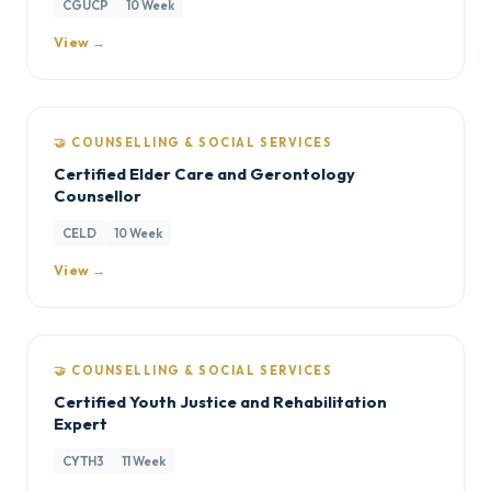
CGUCP
10 Week
View →
🤝 COUNSELLING & SOCIAL SERVICES
Certified Elder Care and Gerontology
Counsellor
CELD
10 Week
View →
🤝 COUNSELLING & SOCIAL SERVICES
Certified Youth Justice and Rehabilitation
Expert
CYTH3
11 Week