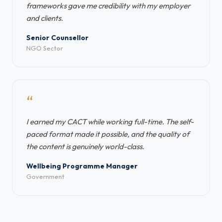
frameworks gave me credibility with my employer
and clients.
Senior Counsellor
NGO Sector
“
I earned my CACT while working full-time. The self-
paced format made it possible, and the quality of
the content is genuinely world-class.
Wellbeing Programme Manager
Government