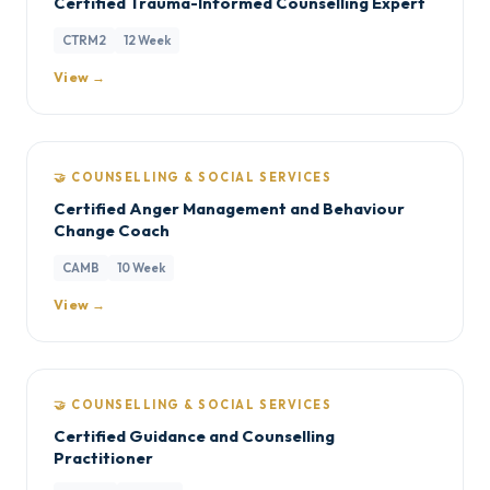
Certified Trauma-Informed Counselling Expert
CTRM2
12 Week
View →
🤝 COUNSELLING & SOCIAL SERVICES
Certified Anger Management and Behaviour
Change Coach
CAMB
10 Week
View →
🤝 COUNSELLING & SOCIAL SERVICES
Certified Guidance and Counselling
Practitioner