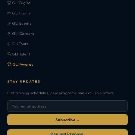
💻 GLI Digital
🌱 GLI Farms
🎉 GLI Events
📄 GLI Careers
✈️ GLI Tours
🔍 GLI Talent
🏆 GLI Awards
STAY UPDATED
Get training schedules, new programs and exclusive offers.
Subscribe →
Request Proposal