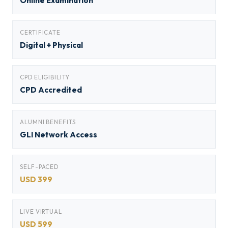
Online Examination
CERTIFICATE
Digital + Physical
CPD ELIGIBILITY
CPD Accredited
ALUMNI BENEFITS
GLI Network Access
SELF-PACED
USD 399
LIVE VIRTUAL
USD 599