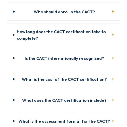
Who should enrol in the CACT?
How long does the CACT certification take to
complete?
Is the CACT internationally recognised?
What is the cost of the CACT certification?
What does the CACT certification include?
What is the assessment format for the CACT?