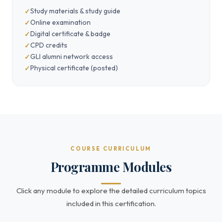
Study materials & study guide
Online examination
Digital certificate & badge
CPD credits
GLI alumni network access
Physical certificate (posted)
COURSE CURRICULUM
Programme Modules
Click any module to explore the detailed curriculum topics
included in this certification.