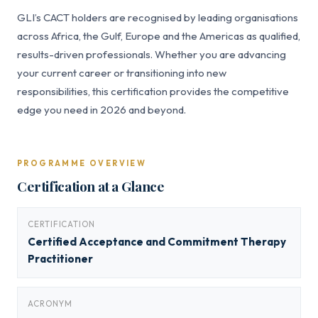
GLI’s CACT holders are recognised by leading organisations
across Africa, the Gulf, Europe and the Americas as qualified,
results-driven professionals. Whether you are advancing
your current career or transitioning into new
responsibilities, this certification provides the competitive
edge you need in 2026 and beyond.
PROGRAMME OVERVIEW
Certification at a Glance
CERTIFICATION
Certified Acceptance and Commitment Therapy
Practitioner
ACRONYM