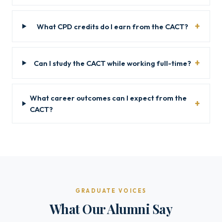
What CPD credits do I earn from the CACT?
Can I study the CACT while working full-time?
What career outcomes can I expect from the
CACT?
GRADUATE VOICES
What Our Alumni Say