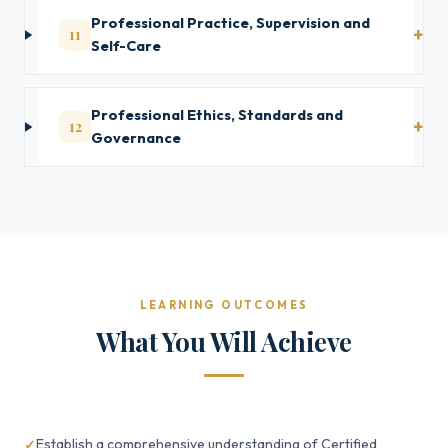
Professional Practice, Supervision and
11
Self-Care
Professional Ethics, Standards and
12
Governance
LEARNING OUTCOMES
What You Will Achieve
Establish a comprehensive understanding of Certified