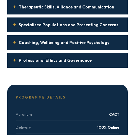
✦
Therapeutic Skills, Alliance and Communication
✦
Specialised Populations and Presenting Concerns
✦
Coaching, Wellbeing and Positive Psychology
✦
Professional Ethics and Governance
PROGRAMME DETAILS
Acronym
CACT
Delivery
100% Online