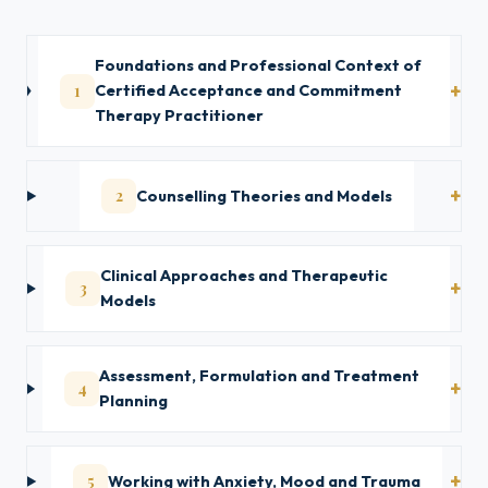
Foundations and Professional Context of
1
Certified Acceptance and Commitment
Therapy Practitioner
2
Counselling Theories and Models
Clinical Approaches and Therapeutic
3
Models
Assessment, Formulation and Treatment
4
Planning
5
Working with Anxiety, Mood and Trauma