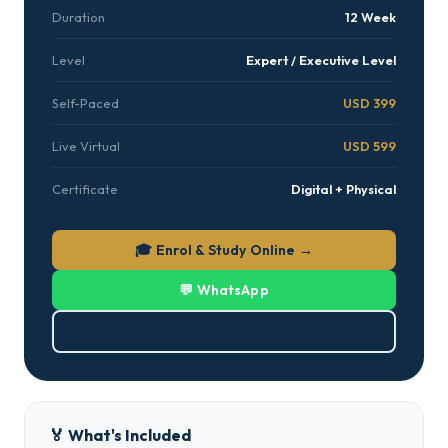
Duration
12 Week
Level
Expert / Executive Level
Self-Paced
USD 399
Live Virtual
USD 599
Certificate
Digital + Physical
🎓 Enrol & Study Online →
💬 WhatsApp
⬇ Download PDF
🏅 What's Included