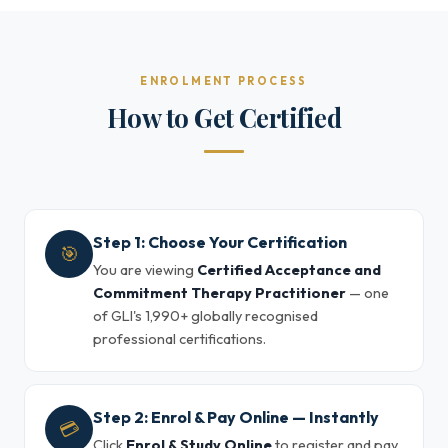
ENROLMENT PROCESS
How to Get Certified
Step 1: Choose Your Certification
🎯
You are viewing
Certified Acceptance and
Commitment Therapy Practitioner
— one
of GLI's 1,990+ globally recognised
professional certifications.
Step 2: Enrol & Pay Online — Instantly
💳
Click
Enrol & Study Online
to register and pay