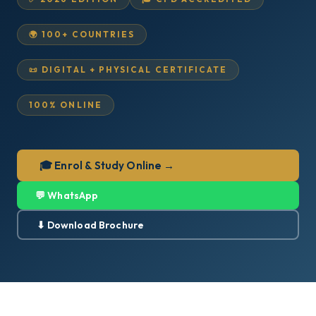
🌍 100+ COUNTRIES
📜 DIGITAL + PHYSICAL CERTIFICATE
100% ONLINE
🎓 Enrol & Study Online →
💬 WhatsApp
⬇ Download Brochure